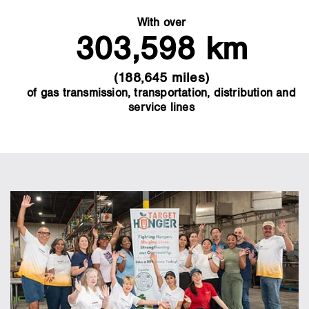
With over
303,598 km
(188,645 miles)
of gas transmission, transportation, distribution and
service lines