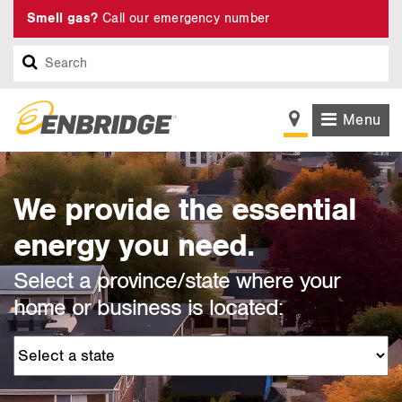
Smell gas?
Call our emergency number
Search
Menu
We provide the essential
energy you need.
Select a province/state where your
home or business is located: