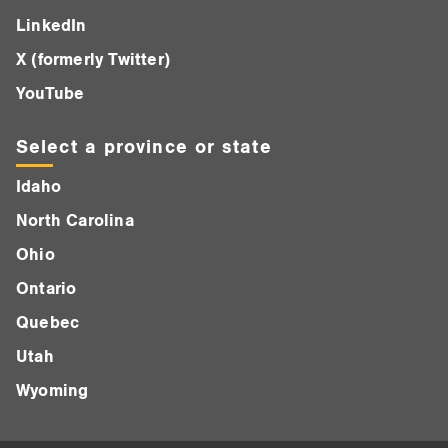
LinkedIn
X (formerly Twitter)
YouTube
Select a province or state
Idaho
North Carolina
Ohio
Ontario
Quebec
Utah
Wyoming