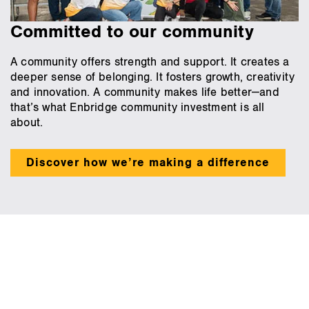
Committed to our community
A community offers strength and support. It creates a
deeper sense of belonging. It fosters growth, creativity
and innovation. A community makes life better—and
that’s what Enbridge community investment is all
about.
Discover how we’re making a difference