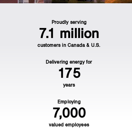
main
Proudly serving
content
7.1 million
customers in Canada & U.S.
Delivering energy for
175
years
Employing
7,000
valued employees