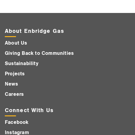
About Enbridge Gas
About Us
Giving Back to Communities
Sustainability
Projects
News
Careers
Connect With Us
Facebook
Instagram