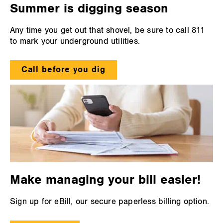
Summer is digging season
Any time you get out that shovel, be sure to call 811
to mark your underground utilities.
Call before you dig
Make managing your bill easier!
Sign up for eBill, our secure paperless billing option.