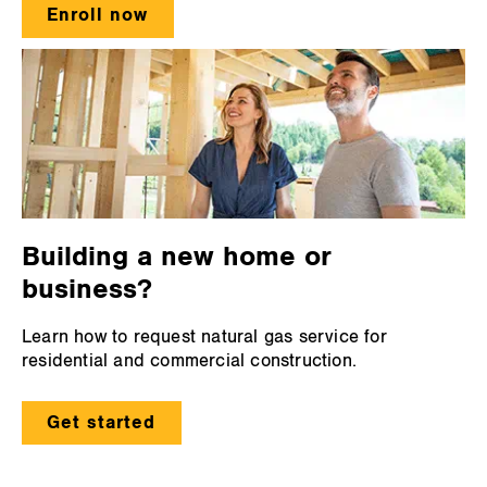
Enroll now
Building a new home or
business?
Learn how to request natural gas service for
residential and commercial construction.
Get started