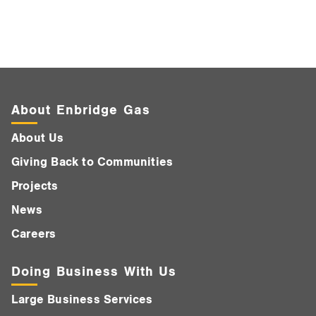
About Enbridge Gas
About Us
Giving Back to Communities
Projects
News
Careers
Doing Business With Us
Large Business Services