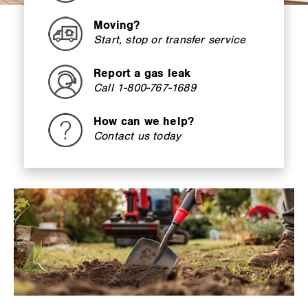
Moving?
Start, stop or transfer service
Report a gas leak
Call 1-800-767-1689
How can we help?
Contact us today