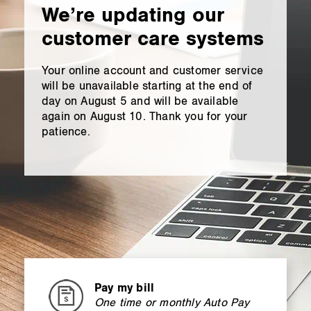
content
We’re updating our
customer care systems
Your online account and customer service
will be unavailable starting at the end of
day on August 5 and will be available
again on August 10. Thank you for your
patience.
Pay my bill
One time or monthly Auto Pay