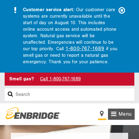
Customer service alert:
Our customer care
systems are currently unavailable until the
start of day on August 10. This includes
online account access and automated phone
system. Natural gas service will be
unaffected. Emergencies will continue to be
1-800-767-1689
our top priority. Call
if you
smell gas or need to report a natural gas
emergency. Thank you for your patience.
Smell gas?
Call 1-800-767-1689
Search
Menu
main