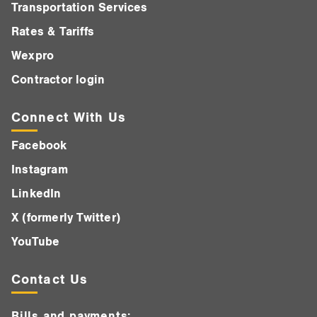
Transportation Services
Rates & Tariffs
Wexpro
Contractor login
Connect With Us
Facebook
Instagram
LinkedIn
X (formerly Twitter)
YouTube
Contact Us
Bills and payments: