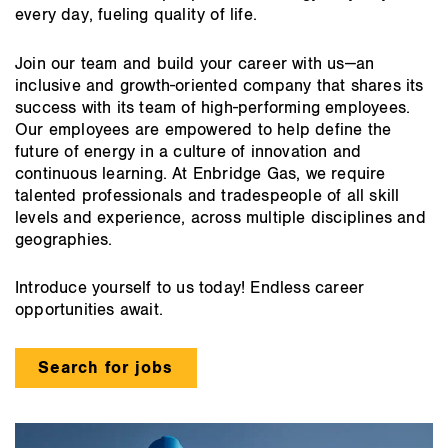
every day, fueling quality of life.
Join our team and build your career with us—an
inclusive and growth-oriented company that shares its
success with its team of high-performing employees.
Our employees are empowered to help define the
future of energy in a culture of innovation and
continuous learning. At Enbridge Gas, we require
talented professionals and tradespeople of all skill
levels and experience, across multiple disciplines and
geographies.
Introduce yourself to us today! Endless career
opportunities await.
Search for jobs