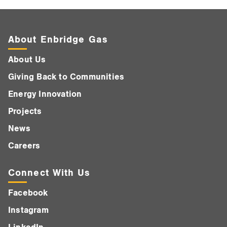
About Enbridge Gas
About Us
Giving Back to Communities
Energy Innovation
Projects
News
Careers
Connect With Us
Facebook
Instagram