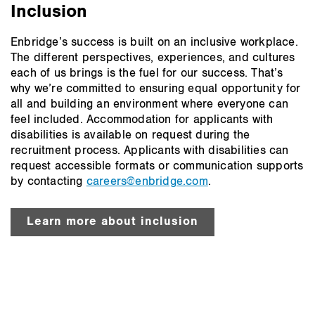
Inclusion
Enbridge’s success is built on an inclusive workplace.
The different perspectives, experiences, and cultures
each of us brings is the fuel for our success. That’s
why we’re committed to ensuring equal opportunity for
all and building an environment where everyone can
feel included. Accommodation for applicants with
disabilities is available on request during the
recruitment process. Applicants with disabilities can
request accessible formats or communication supports
by contacting
careers@enbridge.com
.
Learn more about inclusion