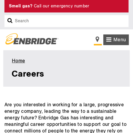
Smell gas?
Call our emergency number
Search
Menu
Home
Careers
Careers
main
Are you interested in working for a large, progressive
content
energy company, leading the way to a sustainable
energy future? Enbridge Gas has interesting and
meaningful career opportunities to support our goal to
connect millions of people to the energy they rely on