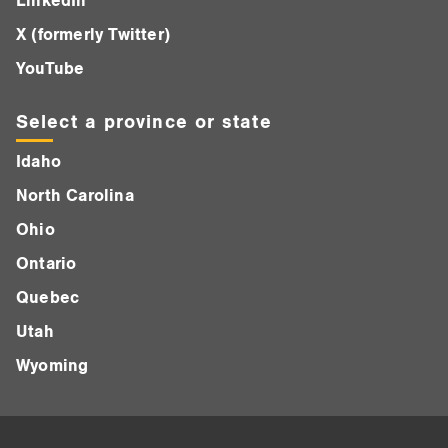
LinkedIn
X (formerly Twitter)
YouTube
Select a province or state
Idaho
North Carolina
Ohio
Ontario
Quebec
Utah
Wyoming