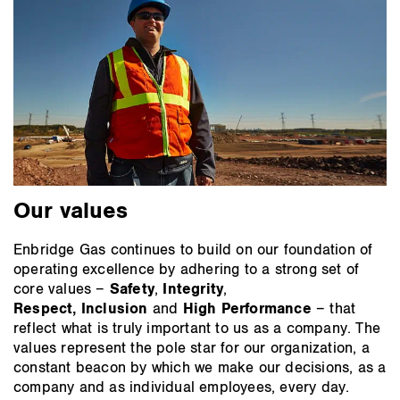
Our values
Enbridge Gas continues to build on our foundation of
operating excellence by adhering to a strong set of
core values –
Safety
,
Integrity
,
Respect,
Inclusion
and
High Performance
– that
reflect what is truly important to us as a company. The
values represent the pole star for our organization, a
constant beacon by which we make our decisions, as a
company and as individual employees, every day.