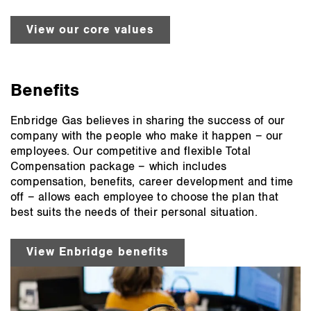
View our core values
Benefits
Enbridge Gas believes in sharing the success of our
company with the people who make it happen – our
employees. Our competitive and flexible Total
Compensation package – which includes
compensation, benefits, career development and time
off – allows each employee to choose the plan that
best suits the needs of their personal situation.
View Enbridge benefits