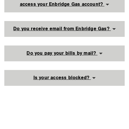
access your Enbridge Gas account?
Do you receive email from Enbridge Gas?
Do you pay your bills by mail?
Is your access blocked?