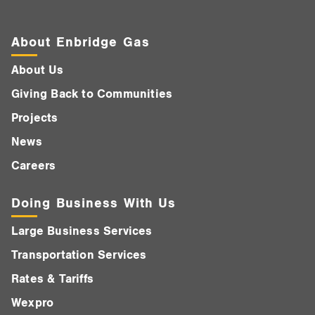
About Enbridge Gas
About Us
Giving Back to Communities
Projects
News
Careers
Doing Business With Us
Large Business Services
Transportation Services
Rates & Tariffs
Wexpro