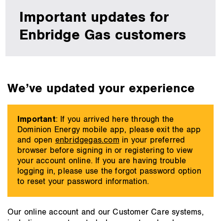
Idaho
Important updates for
&
Wyoming
Enbridge Gas customers
main
We’ve updated your experience
content
Important
: If you arrived here through the
Dominion Energy mobile app, please exit the app
and open
enbridgegas.com
in your preferred
browser before signing in or registering to view
your account online. If you are having trouble
logging in, please use the forgot password option
to reset your password information.
Our online account and our Customer Care systems,