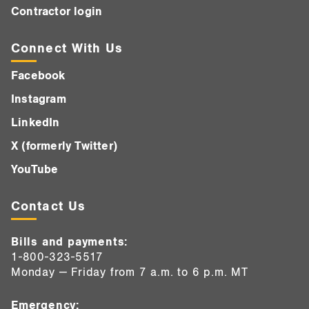
Contractor login
Connect With Us
Facebook
Instagram
LinkedIn
X (formerly Twitter)
YouTube
Contact Us
Bills and payments:
1-800-323-5517
Monday — Friday from 7 a.m. to 6 p.m. MT
Emergency: