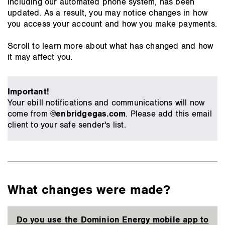
including our automated phone system, has been
updated. As a result, you may notice changes in how
you access your account and how you make payments.
Scroll to learn more about what has changed and how
it may affect you.
Important!
Your ebill notifications and communications will now
come from
@enbridgegas.com
. Please add this email
client to your safe sender's list.
What changes were made?
Do you use the Dominion Energy mobile app to