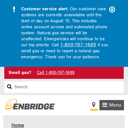
Customer service alert:
Our customer care
systems are currently unavailable until the
start of day on August 10. This includes
online account access and automated phone
system. Natural gas service will be
unaffected. Emergencies will continue to be
1-800-767-1689
our top priority. Call
if you
smell gas or need to report a natural gas
emergency. Thank you for your patience.
Smell gas?
Call 1-800-767-1689
Search
Menu
Home
Utah,