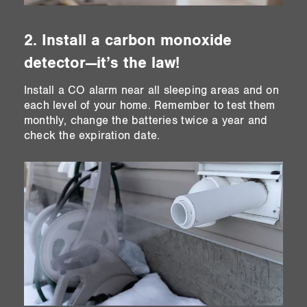
2. Install a carbon monoxide
detector—it’s the law!
Install a CO alarm near all sleeping areas and on
each level of your home. Remember to test them
monthly, change the batteries twice a year and
check the expiration date.