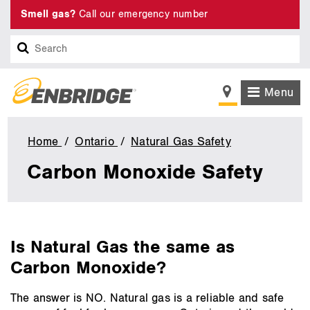
Smell gas?
Call our emergency number
Search
Menu
Home
Ontario
Natural Gas Safety
Carbon
Monoxide
Carbon Monoxide Safety
Safety
main
Is Natural Gas the same as
content
Carbon Monoxide?
The answer is NO. Natural gas is a reliable and safe