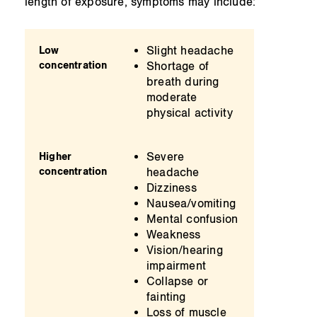
length of exposure, symptoms may include:
Slight headache
Low
concentration
Shortage of
breath during
moderate
physical activity
Severe
Higher
concentration
headache
Dizziness
Nausea/vomiting
Mental confusion
Weakness
Vision/hearing
impairment
Collapse or
fainting
Loss of muscle