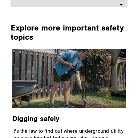
Explore more important safety
topics
Digging safely
It's the law to find out where underground utility