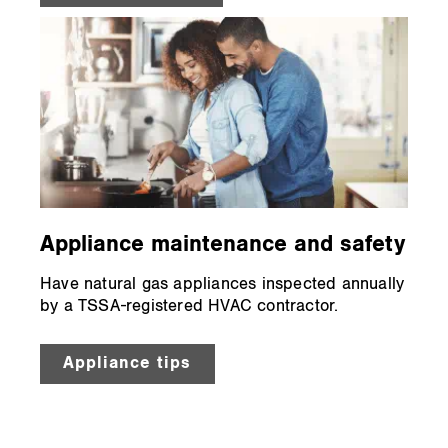
Appliance maintenance and safety
Have natural gas appliances inspected annually
by a TSSA-registered HVAC contractor.
Appliance tips