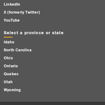
LinkedIn
X (formerly Twitter)
YouTube
Select a province or state
Idaho
North Carolina
Ohio
Ontario
Quebec
Utah
Wyoming