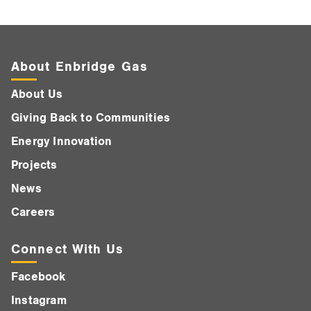
About Enbridge Gas
About Us
Giving Back to Communities
Energy Innovation
Projects
News
Careers
Connect With Us
Facebook
Instagram