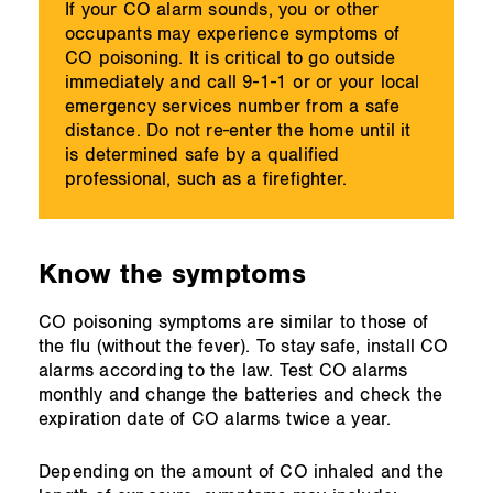
If your CO alarm sounds, you or other
occupants may experience symptoms of
CO poisoning. It is critical to go outside
immediately and call 9-1-1 or or your local
emergency services number from a safe
distance. Do not re-enter the home until it
is determined safe by a qualified
professional, such as a firefighter.
Know the symptoms
CO poisoning symptoms are similar to those of
the flu (without the fever). To stay safe, install CO
alarms according to the law. Test CO alarms
monthly and change the batteries and check the
expiration date of CO alarms twice a year.
Depending on the amount of CO inhaled and the