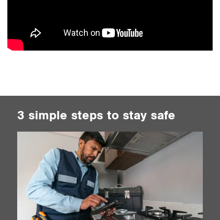
3 simple steps to stay safe