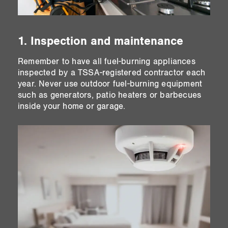
1. Inspection and maintenance
Remember to have all fuel-burning appliances
inspected by a TSSA-registered contractor each
year. Never use outdoor fuel-burning equipment
such as generators, patio heaters or barbecues
inside your home or garage.