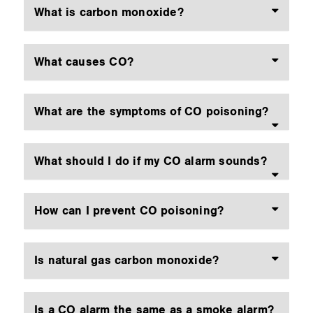
What is carbon monoxide?
What causes CO?
What are the symptoms of CO poisoning?
What should I do if my CO alarm sounds?
How can I prevent CO poisoning?
Is natural gas carbon monoxide?
Is a CO alarm the same as a smoke alarm?