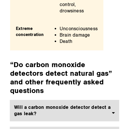
control,
drowsiness
Unconsciousness
Extreme
concentration
Brain damage
Death
“Do carbon monoxide
detectors detect natural gas”
and other frequently asked
questions
Will a carbon monoxide detector detect a
gas leak?