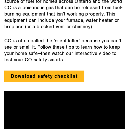
source of fuel for homes across Ontario and the world.
CO is a poisonous gas that can be released from fuel-
burning equipment that isn’t working properly. This
equipment can include your furnace, water heater or
fireplace (or a blocked vent or chimney).
CO is often called the ‘silent killer’ because you can’t
see or smell it. Follow these tips to learn how to keep
your home safe—then watch our interactive video to
test your CO safety smarts.
Download safety checklist