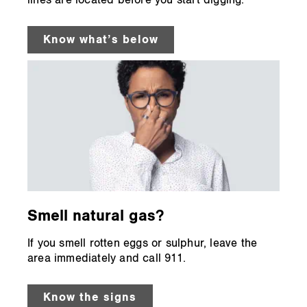
lines are located before you start digging.
Know what’s below
Smell natural gas?
If you smell rotten eggs or sulphur, leave the
area immediately and call 911.
Know the signs