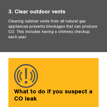
3. Clear outdoor vents
Clearing outdoor vents from all natural gas
appliances prevents blockages that can produce
CO. This includes having a chimney checkup
each year.
What to do if you suspect a
CO leak