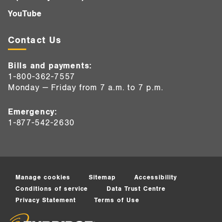
YouTube
Contact Us
Bills and payments:
1-800-362-7557
Monday — Friday from 7 a.m. to 7 p.m.
Emergency:
1-877-542-2630
Manage cookies
Sitemap
Accessibility
Conditions of service
Data Trust Centre
Privacy Statement
Terms of Use