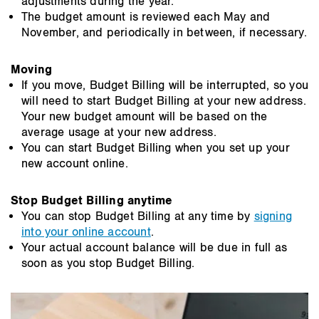
adjustments during the year.
The budget amount is reviewed each May and
November, and periodically in between, if necessary.
Moving
If you move, Budget Billing will be interrupted, so you
will need to start Budget Billing at your new address.
Your new budget amount will be based on the
average usage at your new address.
You can start Budget Billing when you set up your
new account online.
Stop Budget Billing anytime
You can stop Budget Billing at any time by
signing
into your online account
.
Your actual account balance will be due in full as
soon as you stop Budget Billing.