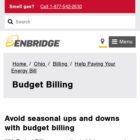
Smell gas?
Call 1-877-542-2630
Search
Menu
Home
Ohio
Billing
Help Paying Your
Energy Bill
Budget
Billing
Budget Billing
main
Avoid seasonal ups and downs
content
with budget billing