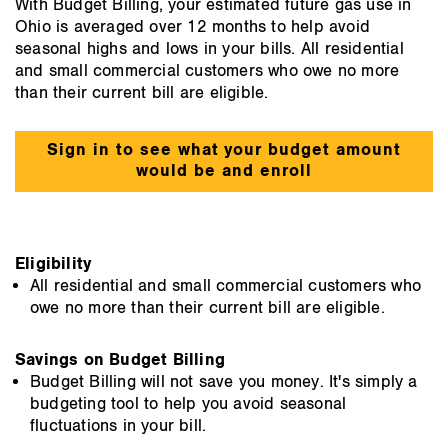
With Budget Billing, your estimated future gas use in
Ohio is averaged over 12 months to help avoid
seasonal highs and lows in your bills. All residential
and small commercial customers who owe no more
than their current bill are eligible.
Sign in to see what your budget amount
would be and enroll
Eligibility
All residential and small commercial customers who
owe no more than their current bill are eligible.
Savings on Budget Billing
Budget Billing will not save you money. It's simply a
budgeting tool to help you avoid seasonal
fluctuations in your bill.