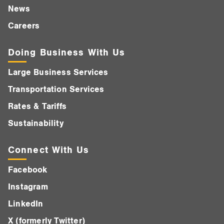
News
Careers
Doing Business With Us
Large Business Services
Transportation Services
Rates & Tariffs
Sustainability
Connect With Us
Facebook
Instagram
LinkedIn
X (formerly Twitter)