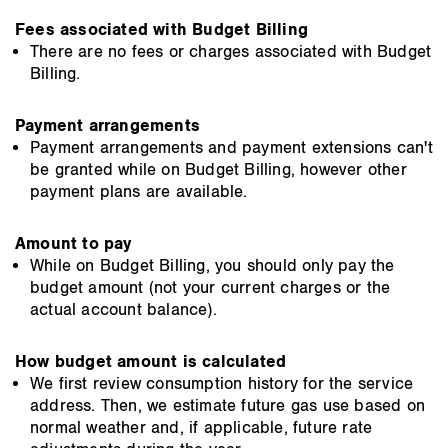
Fees associated with Budget Billing
There are no fees or charges associated with Budget
Billing.
Payment arrangements
Payment arrangements and payment extensions can't
be granted while on Budget Billing, however other
payment plans are available.
Amount to pay
While on Budget Billing, you should only pay the
budget amount (not your current charges or the
actual account balance).
How budget amount is calculated
We first review consumption history for the service
address. Then, we estimate future gas use based on
normal weather and, if applicable, future rate