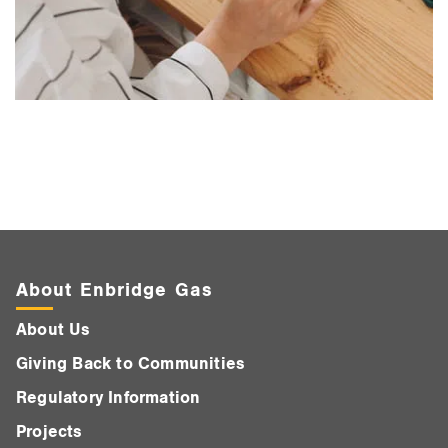
About Enbridge Gas
About Us
Giving Back to Communities
Regulatory Information
Projects