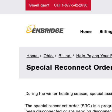
Smell gas?
Call 1-877-542-2630
Home
Billin
Home
Ohio
Billing
Help Paying Your E
Special Reconnect Orde
main
During the winter heating season, special assi
content
The special reconnect order (SRO) is a progr
been disconnected or are pending disconnect