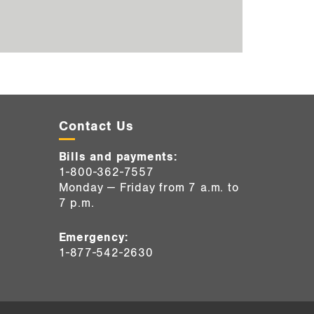
Contact Us
Bills and payments:
1-800-362-7557
Monday — Friday from 7 a.m. to
7 p.m.
Emergency:
1-877-542-2630