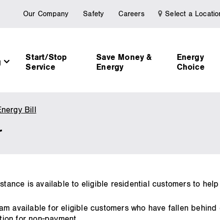
Our Company
Safety
Careers
Select a Locatio
Start/Stop
Save Money &
Energy
g
Service
Energy
Choice
nergy Bill
Special
Reconnect
r
Order
stance is available to eligible residential customers to help
am available for eligible customers who have fallen behind
ion for non-payment.