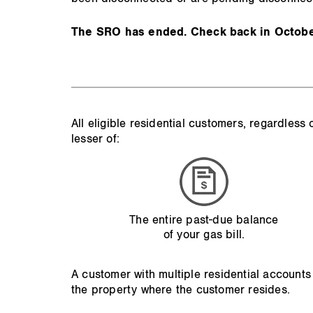
The SRO has ended. Check back in October
All eligible residential customers, regardles
lesser of:
The entire past-due balance
of your gas bill.
A customer with multiple residential accounts
the property where the customer resides.