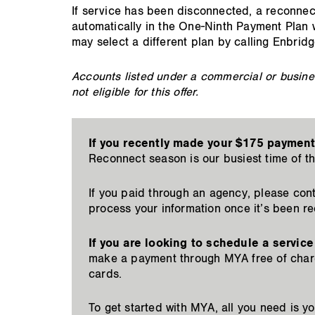
If service has been disconnected, a reconnect 
automatically in the One-Ninth Payment Plan 
may select a different plan by calling Enbrid
Accounts listed under a commercial or busines
not eligible for this offer.
If you recently made your $175 payment
Reconnect season is our busiest time of t
If you paid through an agency, please cont
process your information once it’s been r
If you are looking to schedule a service
make a payment through MYA free of charg
cards.
To get started with MYA, all you need is 