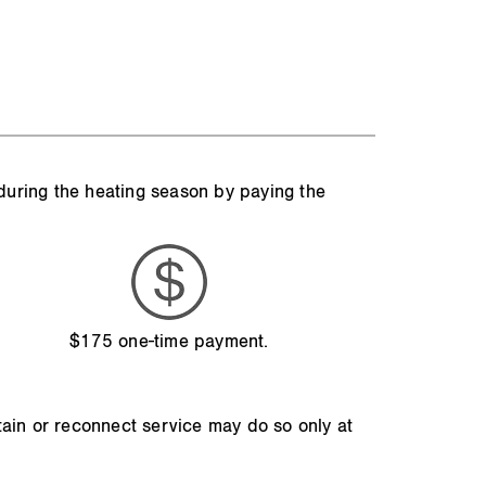
 during the heating season by paying the
$175 one-time payment.
tain or reconnect service may do so only at