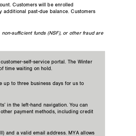
count. Customers will be enrolled
y additional past-due balance. Customers
on-sufficient funds (NSF), or other fraud are
customer-self-service portal. The Winter
f time waiting on hold.
e up to three business days for us to
s’ in the left-hand navigation. You can
 other payment methods, including credit
ll) and a valid email address. MYA allows