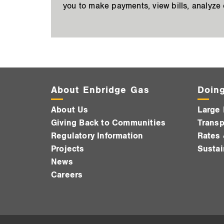
you to make payments, view bills, analyze
About Enbridge Gas
Doing
About Us
Large 
Giving Back to Communities
Transp
Regulatory Information
Rates 
Projects
Sustai
News
Careers