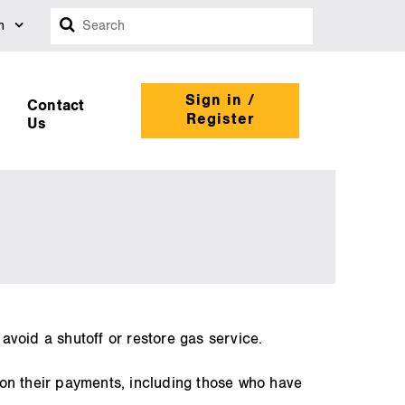
Search
n
Sign in /
Contact
Register
Us
 avoid a shutoff or restore gas service.
 on their payments, including those who have