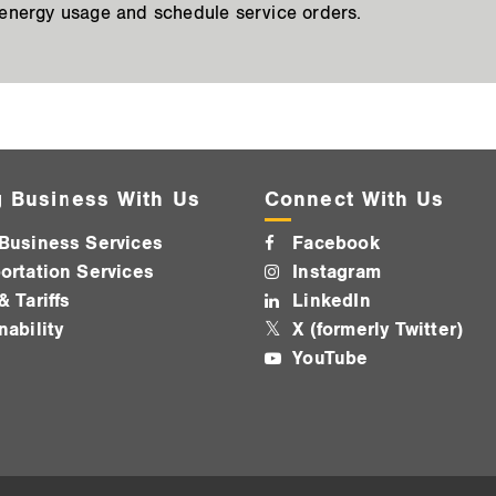
 energy usage and schedule service orders.
 Business With Us
Connect With Us
Business Services
Facebook
ortation Services
Instagram
& Tariffs
LinkedIn
nability
X (formerly Twitter)
YouTube