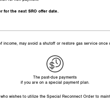
 for the next SRO offer date.
s of income, may avoid a shutoff or restore gas service once
The past-due payments
if you are on a special payment plan.
 who wishes to utilize the Special Reconnect Order to main