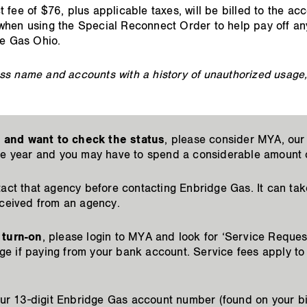
fee of $76, plus applicable taxes, will be billed to the ac
when using the Special Reconnect Order to help pay off an
ge Gas Ohio.
s name and accounts with a history of unauthorized usage, n
 and want to check the status
, please consider MYA, our 
he year and you may have to spend a considerable amount o
act that agency before contacting Enbridge Gas. It can tak
eceived from an agency.
 turn-on
, please login to MYA and look for ‘Service Request
e if paying from your bank account. Service fees apply to
your 13-digit Enbridge Gas account number (found on your bi