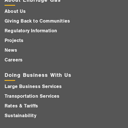
About Us
Giving Back to Communities
Regulatory Information
Projects
News
Careers
Doing Business With Us
Large Business Services
Transportation Services
Rates & Tariffs
Sustainability