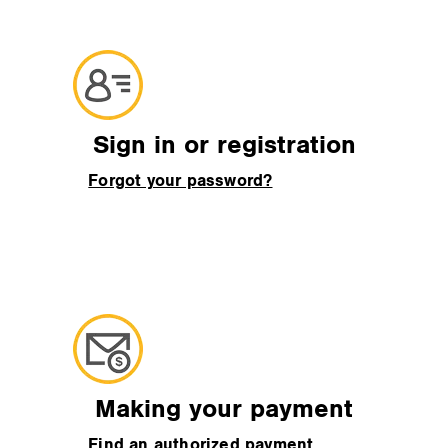
Sign in or registration
Forgot your password?
Making your payment
Find an authorized payment