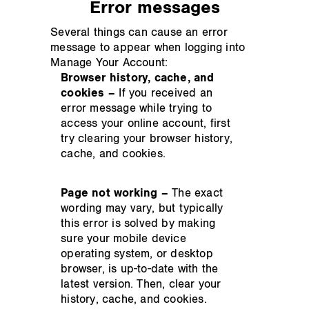
Error messages
Several things can cause an error
message to appear when logging into
Manage Your Account:
Browser history, cache, and
cookies –
If you received an
error message while trying to
access your online account, first
try clearing your browser history,
cache, and cookies.
Page not working –
The exact
wording may vary, but typically
this error is solved by making
sure your mobile device
operating system, or desktop
browser, is up-to-date with the
latest version. Then, clear your
history, cache, and cookies.