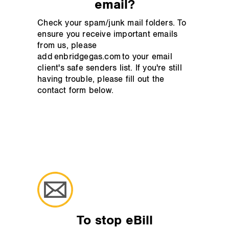
email?
Check your spam/junk mail folders. To
ensure you receive important emails
from us, please
add enbridgegas.com to your email
client's safe senders list. If you're still
having trouble, please fill out the
contact form below.
To stop eBill