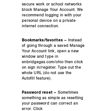
secure work or school networks
block Manage Your Account. We
recommend logging in with your
personal device on a private
internet connection.
Bookmarks/favorites –
Instead
of going through a saved Manage
Your Account link, open a new
window and type in
enbridgegas.com/ohio then click
on sign in/register. Type out the
whole URL (do not use the
Autofill feature).
Password reset –
Sometimes
something as simple as resetting
your password can correct an
error. Click