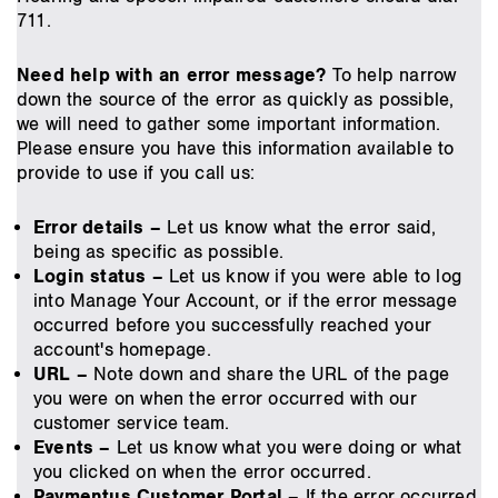
711.
Need help with an error message?
To help narrow
down the source of the error as quickly as possible,
we will need to gather some important information.
Please ensure you have this information available to
provide to use if you call us:
Error details –
Let us know what the error said,
being as specific as possible.
Login status –
Let us know if you were able to log
into Manage Your Account, or if the error message
occurred before you successfully reached your
account's homepage.
URL –
Note down and share the URL of the page
you were on when the error occurred with our
customer service team.
Events –
Let us know what you were doing or what
you clicked on when the error occurred.
Paymentus Customer Portal –
If the error occurred