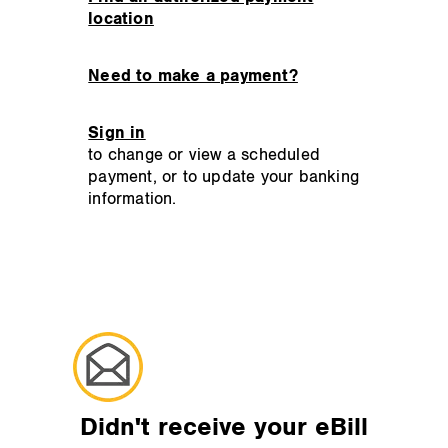
location
Need to make a payment?
Sign in
to change or view a scheduled
payment, or to update your banking
information.
Didn't receive your eBill