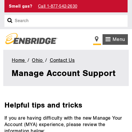
Smell gas?
Call 1-877-542-2630
Search
Menu
Home
Ohio
Contact Us
Manage
Account
Manage Account Support
Support
main
Helpful tips and tricks
content
If you are having difficulty with the new Manage Your
Account (MYA) experience, please review the
information below: