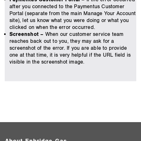
after you connected to the Paymentus Customer
Portal (separate from the main Manage Your Account
site), let us know what you were doing or what you
clicked on when the error occurred.
Screenshot –
When our customer service team
reaches back out to you, they may ask for a
screenshot of the error. If you are able to provide
one at that time, it is very helpful if the URL field is
visible in the screenshot image.
About Enbridge Gas