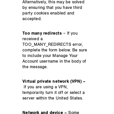
Alternatively, this may be solved
by ensuring that you have third
party cookies enabled and
accepted.
Too many redirects
– If you
received a
TOO_MANY_REDIRECTS error,
complete the form below. Be sure
to include your Manage Your
Account username in the body of
the message.
Virtual private network (VPN) –
If you are using a VPN,
temporarily turn it off or select a
server within the United States.
Network and device –
Some