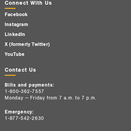
Connect With Us
Facebook
Instagram
LinkedIn
X (formerly Twitter)
YouTube
Contact Us
Bills and payments:
1-800-362-7557
Monday — Friday from 7 a.m. to 7 p.m.
Emergency:
1-877-542-2630