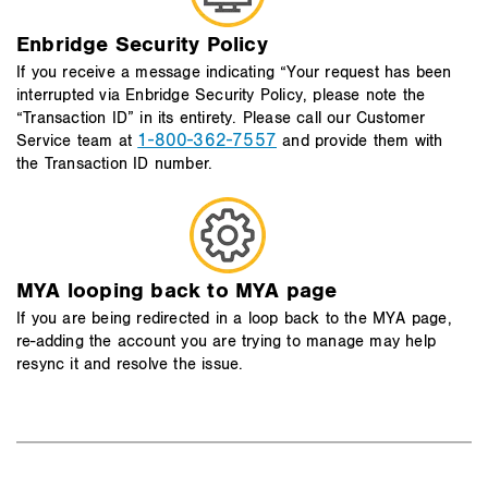
Enbridge Security Policy
If you receive a message indicating “Your request has been
interrupted via Enbridge Security Policy, please note the
“Transaction ID” in its entirety. Please call our Customer
1-800-362-7557
Service team at
and provide them with
the Transaction ID number.
MYA looping back to MYA page
If you are being redirected in a loop back to the MYA page,
re-adding the account you are trying to manage may help
resync it and resolve the issue.