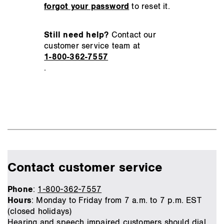
forgot your password
to reset it.
Still need help?
Contact our
customer service team at
1-800-362-7557
.
Contact customer service
Phone
:
1-800-362-7557
Hours
: Monday to Friday from 7 a.m. to 7 p.m. EST
(closed holidays)
Hearing and speech impaired customers should dial