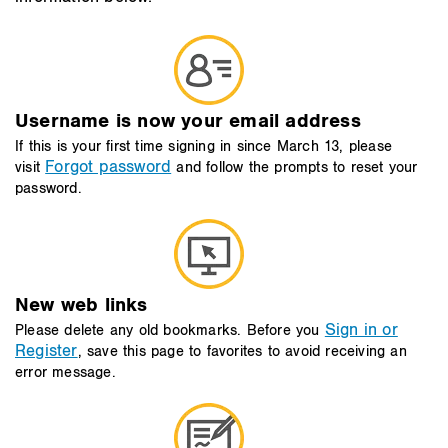
Username is now your email address
If this is your first time signing in since March 13, please
Forgot password
visit
and follow the prompts to reset your
password.
New web links
Sign in or
Please delete any old bookmarks. Before you
Register
, save this page to favorites to avoid receiving an
error message.