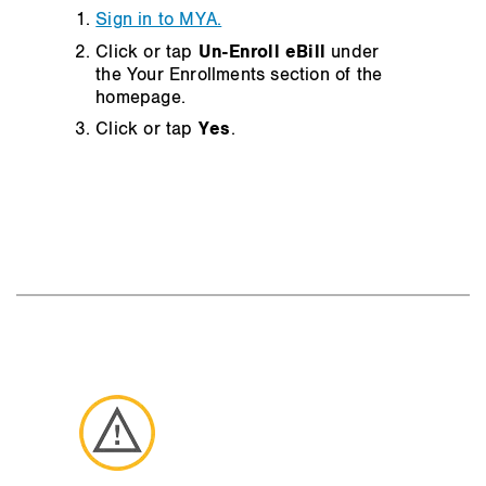
Sign in to MYA.
Click or tap
Un-Enroll eBill
under
the Your Enrollments section of the
homepage.
Click or tap
Yes
.