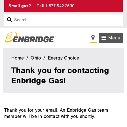
Smell gas?
Call 1-877-542-2630
Search
Menu
Home
Ohio
Energy Choice
Energy
Choice
Thank you for contacting
-
Questions
Enbridge Gas!
Feedback
or
Concerns
with
Suppliers
main
Thank you for your email. An Enbridge Gas team
Confirmation
content
member will be in contact with you shortly.
Page