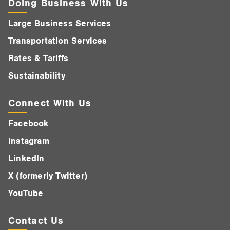
Doing Business With Us
Large Business Services
Transportation Services
Rates & Tariffs
Sustainability
Connect With Us
Facebook
Instagram
LinkedIn
X (formerly Twitter)
YouTube
Contact Us