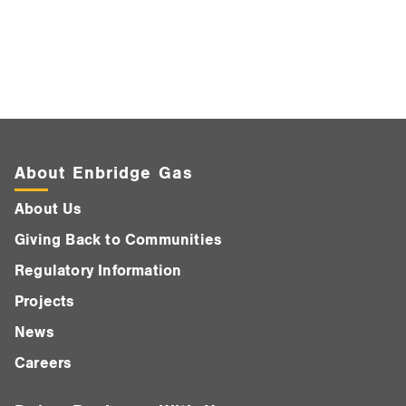
About Enbridge Gas
About Us
Giving Back to Communities
Regulatory Information
Projects
News
Careers