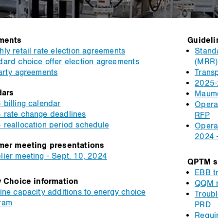
ments
Guideli
ly retail rate election agreements
Standa
dard choice offer election agreements
(MRR) 
party agreements
Transp
2025-
dars
Maume
 billing calendar
Operat
 rate change deadlines
RFP
 reallocation period schedule
Operat
2024 
mer meeting presentations
lier meeting - Sept. 10, 2024
QPTM s
EBB tr
 Choice information
QQM r
ine capacity additions to energy choice
Troub
ram
PRD
Requi