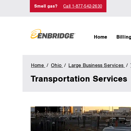
Smell gas?
Call 1-877-542-2630
Home
Billin
Home
Ohio
Large Business Services
Transportation Services
main
content