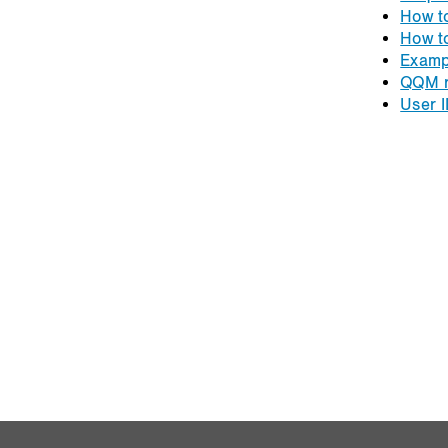
How t
How t
Examp
QQM r
User I