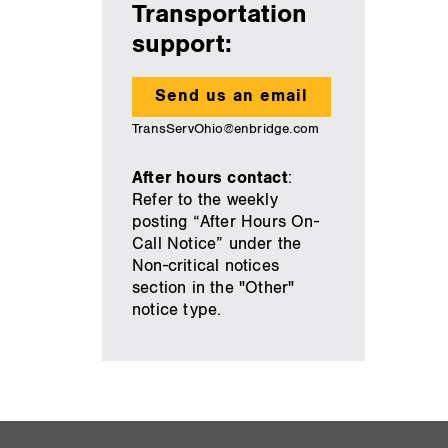
Transportation
support:
Send us an email
TransServOhio@enbridge.com
After hours contact
:
Refer to the weekly
posting “After Hours On-
Call Notice” under the
Non-critical notices
section in the "Other"
notice type.