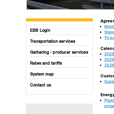
Agree
Month
EBB Login
Stan
Tri-
Transportation services
Calen
Gathering - producer services
2026
2026
Rates and tariffs
2026
System map
Custo
Supp
Contact us
Energy
Pipel
prog