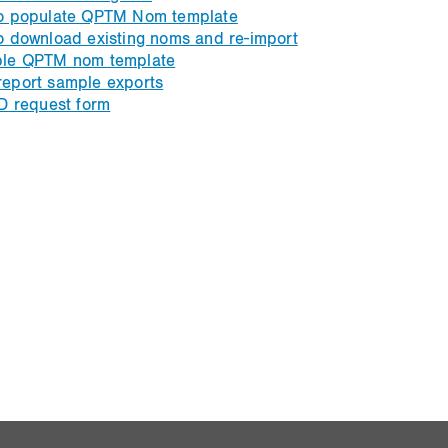
o populate QPTM Nom template
o download existing noms and re-import
le QPTM nom template
eport sample exports
D request form