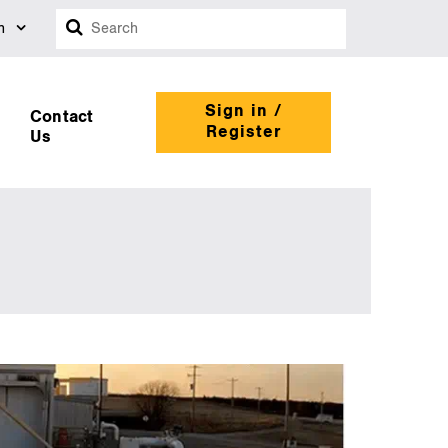
Search
n
Sign in /
Contact
Register
Us
ation