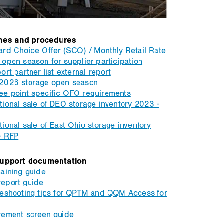
nes and procedures
rd Choice Offer (SCO) / Monthly Retail Rate
open season for supplier participation
ort partner list external report
2026 storage open season
e point specific OFO requirements
ional sale of DEO storage inventory 2023 -
ional sale of East Ohio storage inventory
- RFP
upport documentation
aining guide
eport guide
leshooting tips for QPTM and QQM Access for
rement screen guide