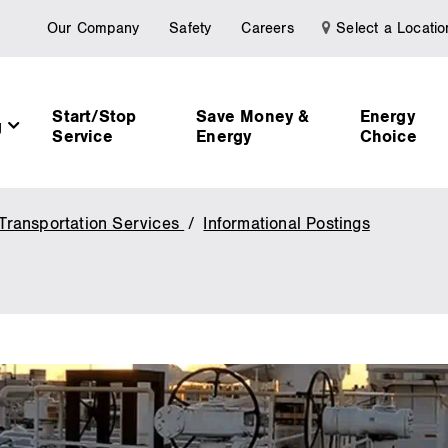
Our Company
Safety
Careers
Select a Locatio
Start/Stop
Save Money &
Energy
g
Service
Energy
Choice
Transportation Services
Informational Postings
Transport
Services