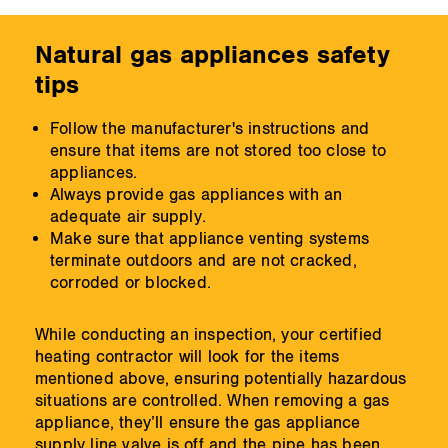
Natural gas appliances safety
tips
Follow the manufacturer's instructions and
ensure that items are not stored too close to
appliances.
Always provide gas appliances with an
adequate air supply.
Make sure that appliance venting systems
terminate outdoors and are not cracked,
corroded or blocked.
While conducting an inspection, your certified
heating contractor will look for the items
mentioned above, ensuring potentially hazardous
situations are controlled. When removing a gas
appliance, they’ll ensure the gas appliance
supply line valve is off and the pipe has been