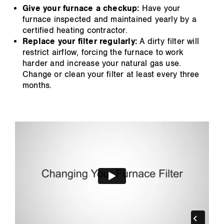
Give your furnace a checkup:
Have your
furnace inspected and maintained yearly by a
certified heating contractor.
Replace your filter regularly:
A dirty filter will
restrict airflow, forcing the furnace to work
harder and increase your natural gas use.
Change or clean your filter at least every three
months.