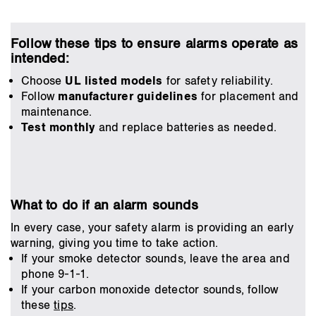
Follow these tips to ensure alarms operate as
intended:
Choose
UL listed models
for safety reliability.
Follow
manufacturer guidelines
for placement and
maintenance.
Test monthly
and replace batteries as needed.
What to do if an alarm sounds
In every case, your safety alarm is providing an early
warning, giving you time to take action.
If your smoke detector sounds, leave the area and
phone 9-1-1.
If your carbon monoxide detector sounds, follow
these
tips
.