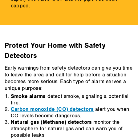
capped.
Protect Your Home with Safety
Detectors
Early warnings from safety detectors can give you time
to leave the area and call for help before a situation
becomes more serious. Each type of alarm serves a
unique purpose:
Smoke alarms
detect smoke, signaling a potential
fire.
Carbon monoxide (CO) detectors
alert you when
CO levels become dangerous.
Natural gas (Methane) detectors
monitor the
atmosphere for natural gas and can warn you of
possible leaks.