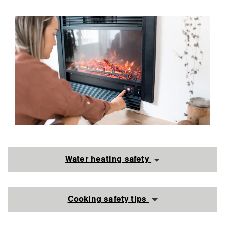
Water heating safety
Cooking safety tips