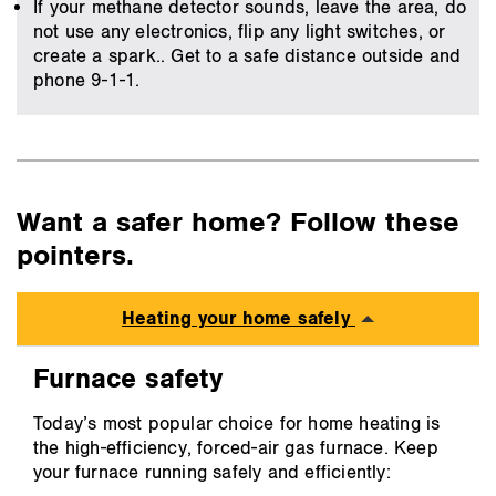
If your methane detector sounds, leave the area, do
not use any electronics, flip any light switches, or
create a spark.. Get to a safe distance outside and
phone 9-1-1.
Want a safer home? Follow these
pointers.
Heating your home safely
Furnace safety
Today’s most popular choice for home heating is
the high-efficiency, forced-air gas furnace. Keep
your furnace running safely and efficiently: