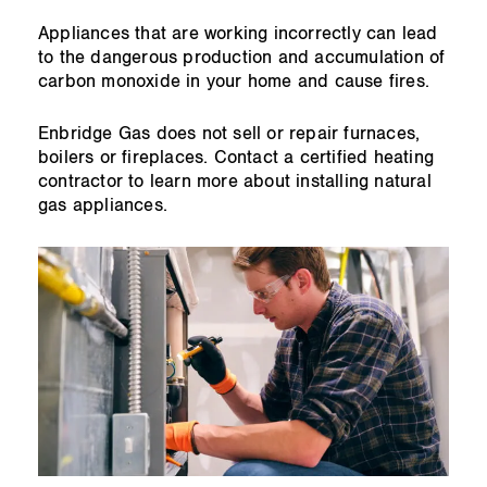
Appliances that are working incorrectly can lead
to the dangerous production and accumulation of
carbon monoxide in your home and cause fires.
Enbridge Gas does not sell or repair furnaces,
boilers or fireplaces. Contact a certified heating
contractor to learn more about installing natural
gas appliances.