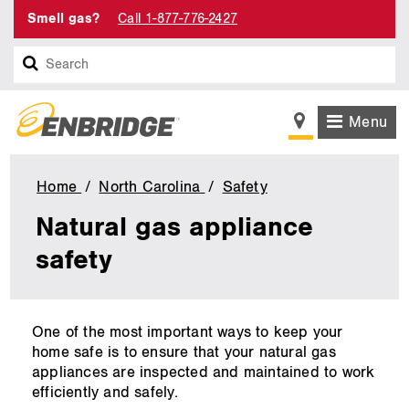
Smell gas?
Call 1-877-776-2427
Search
Menu
Home
North Carolina
Safety
Natural
gas
Natural gas appliance
appliance
safety
safety
main
One of the most important ways to keep your
content
home safe is to ensure that your natural gas
appliances are inspected and maintained to work
efficiently and safely.