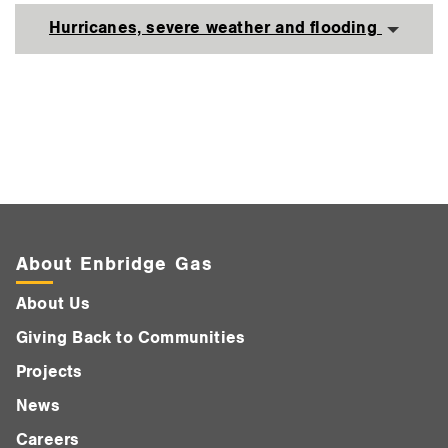
Hurricanes, severe weather and flooding
About Enbridge Gas
About Us
Giving Back to Communities
Projects
News
Careers