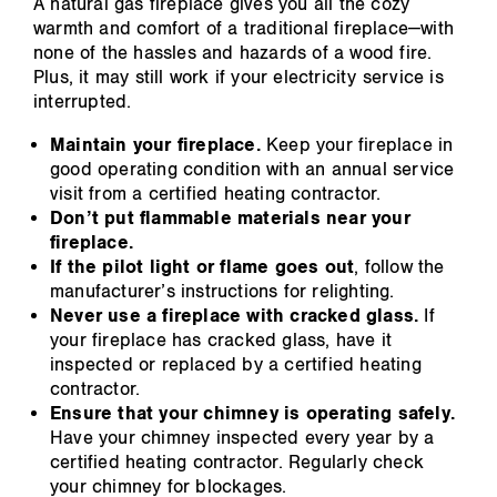
A natural gas fireplace gives you all the cozy
warmth and comfort of a traditional fireplace—with
none of the hassles and hazards of a wood fire.
Plus, it may still work if your electricity service is
interrupted.
Maintain your fireplace.
Keep your fireplace in
good operating condition with an annual service
visit from a certified heating contractor.
Don’t put flammable materials near your
fireplace.
If the pilot light or flame goes out
, follow the
manufacturer’s instructions for relighting.
Never use a fireplace with cracked glass.
If
your fireplace has cracked glass, have it
inspected or replaced by a certified heating
contractor.
Ensure that your chimney is operating safely.
Have your chimney inspected every year by a
certified heating contractor. Regularly check
your chimney for blockages.