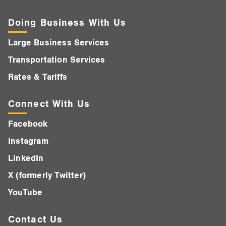
Doing Business With Us
Large Business Services
Transportation Services
Rates & Tariffs
Connect With Us
Facebook
Instagram
LinkedIn
X (formerly Twitter)
YouTube
Contact Us