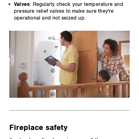
Valves
: Regularly check your temperature and
pressure relief valves to make sure they're
operational and not seized up.
Fireplace safety