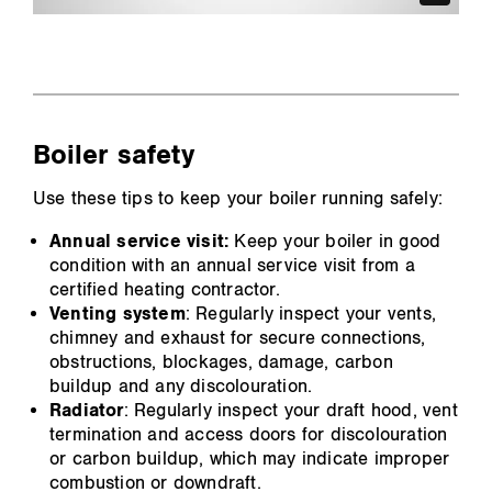
Boiler safety
Use these tips to keep your boiler running safely:
Annual service visit:
Keep your boiler in good
condition with an annual service visit from a
certified heating contractor.
Venting system
: Regularly inspect your vents,
chimney and exhaust for secure connections,
obstructions, blockages, damage, carbon
buildup and any discolouration.
Radiator
: Regularly inspect your draft hood, vent
termination and access doors for discolouration
or carbon buildup, which may indicate improper
combustion or downdraft.