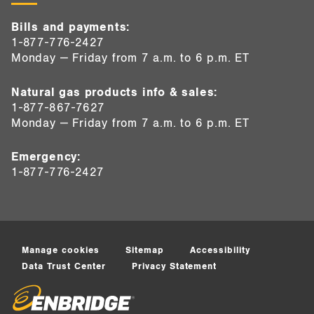
Bills and payments:
1-877-776-2427
Monday — Friday from 7 a.m. to 6 p.m. ET
Natural gas products info & sales:
1-877-867-7627
Monday — Friday from 7 a.m. to 6 p.m. ET
Emergency:
1-877-776-2427
Manage cookies
Sitemap
Accessibility
Data Trust Center
Privacy Statement