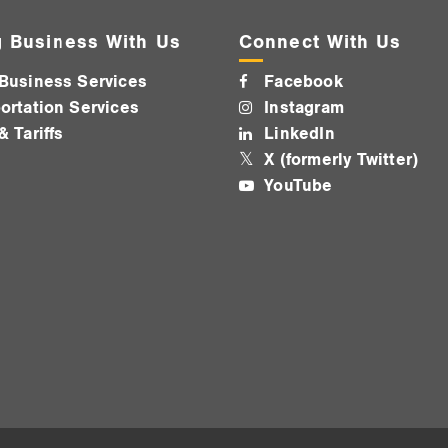
 Business With Us
Connect With Us
Business Services
Facebook
ortation Services
Instagram
& Tariffs
LinkedIn
X (formerly Twitter)
YouTube