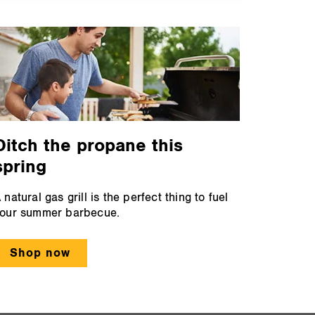
Ditch the propane this
spring
 natural gas grill is the perfect thing to fuel
our summer barbecue.
Shop now