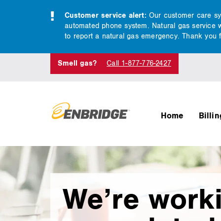
Customer service alert:
Our customer care syst
automated phone system. Natural gas service wil
to report a natural gas emergency. Thank you f
Smell gas?
Call 1-877-776-2427
Home
Billi
main
We’re work
content