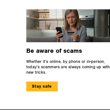
Be aware of scams
Whether it’s online, by phone or in-person,
today’s scammers are always coming up with
new tricks.
Stay safe