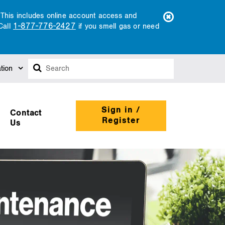
. This includes online account access and
1-877-776-2427
Call
if you smell gas or need
Search
tion
Sign in /
Contact
Register
Us