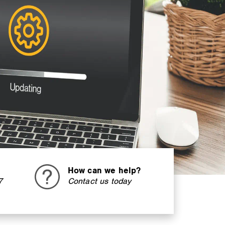
How can we help?
7
Contact us today