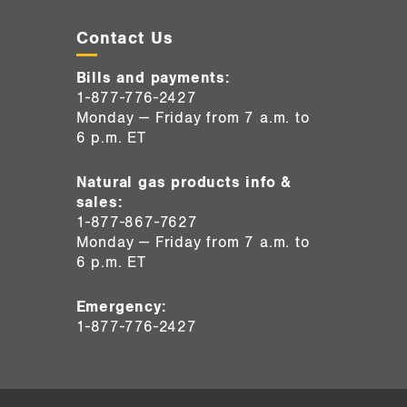
Contact Us
Bills and payments:
1-877-776-2427
Monday — Friday from 7 a.m. to
6 p.m. ET
Natural gas products info &
sales:
1-877-867-7627
Monday — Friday from 7 a.m. to
6 p.m. ET
Emergency:
1-877-776-2427