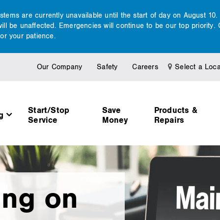
ems are currently unavailable until the start of day on August 10
l be unaffected. Emergencies will continue to be our top priority. 
or your patience.
Our Company
Safety
Careers
Select a Loca
Start/Stop
Save
Products &
ng
Service
Money
Repairs
ing on