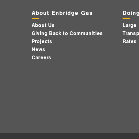
About Enbridge Gas
Doing
About Us
Large 
Giving Back to Communities
Transp
Projects
Rates 
News
Careers