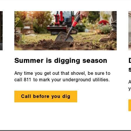
Summer is digging season
Any time you get out that shovel, be sure to
call 811 to mark your underground utilities.
A
y
Call before you dig