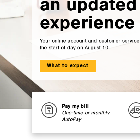
an updated
experience 
Your online account and customer service a
the start of day on August 10.
What to expect
Pay my bill
One-time or monthly
AutoPay