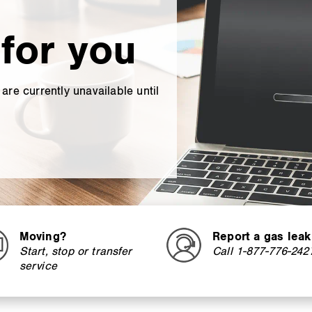
for you
re currently unavailable until
Moving?
Report a gas leak
Start, stop or transfer
Call 1-877-776-242
service