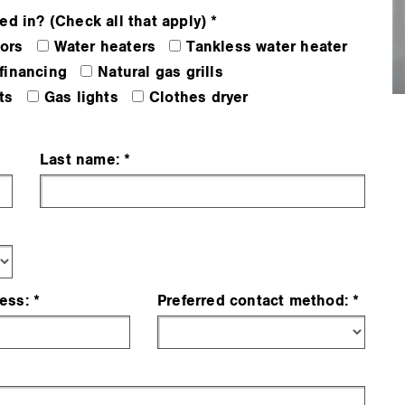
ed in? (Check all that apply)
ors
Water heaters
Tankless water heater
financing
Natural gas grills
ts
Gas lights
Clothes dryer
Last name:
ess:
Preferred contact method: