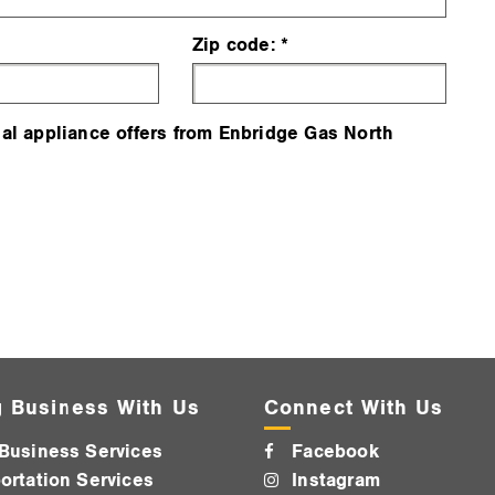
Zip code:
al appliance offers from Enbridge Gas North
 Business With Us
Connect With Us
Business Services
Facebook
ortation Services
Instagram