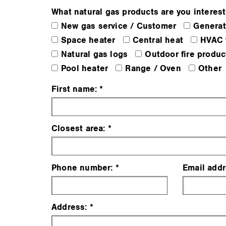
What natural gas products are you interest
New gas service / Customer
Generat
Space heater
Central heat
HVAC 
Natural gas logs
Outdoor fire produc
Pool heater
Range / Oven
Other
First name:
Closest area:
Phone number:
Email addr
Address: