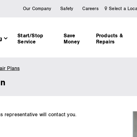
Our Company
Safety
Careers
Select a Loca
Start/Stop
Save
Products &
ng
Service
Money
Repairs
ir Plans
Request
More
on
Information
representative will contact you.