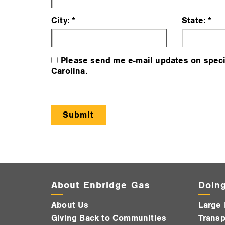
City:
State:
Please send me e-mail updates on speci
Carolina.
About Enbridge Gas
Doing
About Us
Large 
Giving Back to Communities
Transp