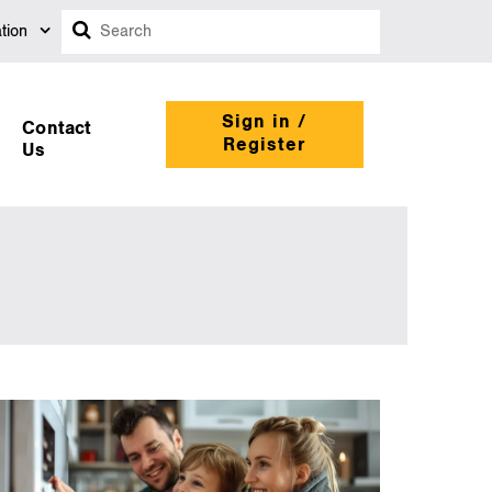
Search
tion
Sign in /
Contact
Register
Us