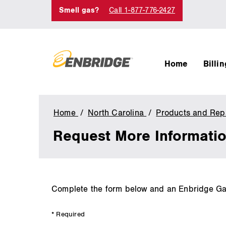
Smell gas?
Call 1-877-776-2427
Home
Billi
Home
North Carolina
Products and Repa
Request More Informati
main
Complete the form below and an Enbridge Gas 
content
* Required