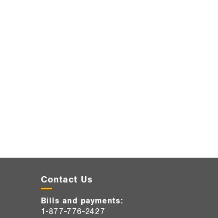
Contact Us
Bills and payments:
1-877-776-2427