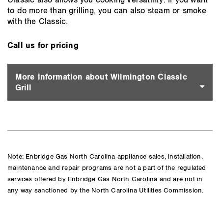
Classic also allows you cooking versatility. If you want
to do more than grilling, you can also steam or smoke
with the Classic.
Call us for pricing
More information about Wilmington Classic
Grill
Note: Enbridge Gas North Carolina appliance sales, installation,
maintenance and repair programs are not a part of the regulated
services offered by Enbridge Gas North Carolina and are not in
any way sanctioned by the North Carolina Utilities Commission.