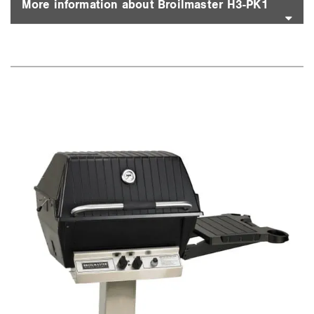
More information about Broilmaster H3-PK1