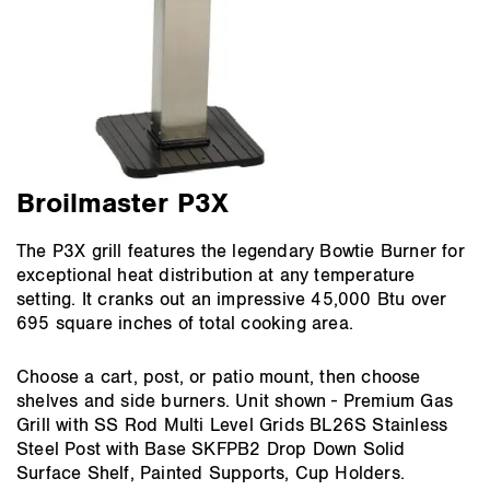
Broilmaster P3X
The P3X grill features the legendary Bowtie Burner for
exceptional heat distribution at any temperature
setting. It cranks out an impressive 45,000 Btu over
695 square inches of total cooking area.
Choose a cart, post, or patio mount, then choose
shelves and side burners. Unit shown - Premium Gas
Grill with SS Rod Multi Level Grids BL26S Stainless
Steel Post with Base SKFPB2 Drop Down Solid
Surface Shelf, Painted Supports, Cup Holders.