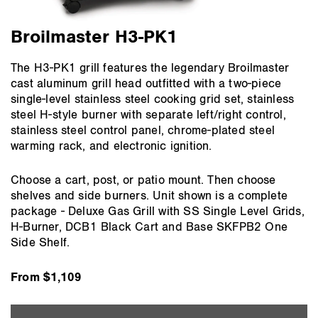
Broilmaster H3-PK1
The H3-PK1 grill features the legendary Broilmaster
cast aluminum grill head outfitted with a two-piece
single-level stainless steel cooking grid set, stainless
steel H-style burner with separate left/right control,
stainless steel control panel, chrome-plated steel
warming rack, and electronic ignition.
Choose a cart, post, or patio mount. Then choose
shelves and side burners. Unit shown is a complete
package - Deluxe Gas Grill with SS Single Level Grids,
H-Burner, DCB1 Black Cart and Base SKFPB2 One
Side Shelf.
From $1,109