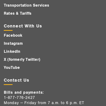
Transportation Services
Rates & Tariffs
Connect With Us
Facebook
Instagram
LinkedIn
X (formerly Twitter)
YouTube
Contact Us
Bills and payments:
1-877-776-2427
Monday — Friday from 7 a.m. to 6 p.m. ET