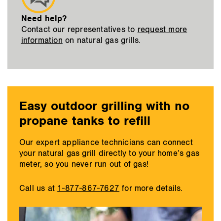
Need help?
Contact our representatives to
request more
information
on natural gas grills.
Easy outdoor grilling with no
propane tanks to refill
Our expert appliance technicians can connect
your natural gas grill directly to your home’s gas
meter, so you never run out of gas!
Call us at
1-877-867-7627
for more details.