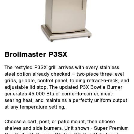
Broilmaster P3SX
The restyled P3SX grill arrives with every stainless
steel option already checked – two-piece three-level
grids, griddle, control panel, folding retract-a-rack, and
adjustable lid stop. The updated P3X Bowtie Burner
generates 45,000 Btu of corner-to-corner, meat-
searing heat, and maintains a perfectly uniform output
at any temperature setting.
Choose a cart, post, or patio mount, then choose
shelves and side burners. Unit shown - Super Premium