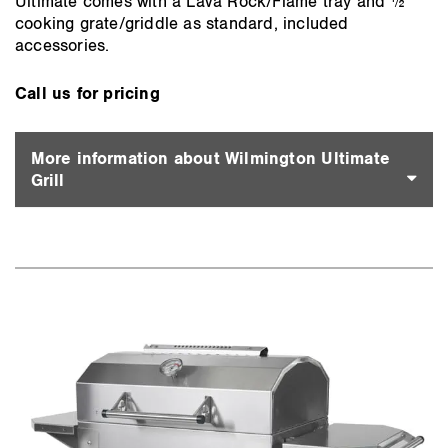
Ultimate comes with a Lava Rock/Flame tray and ½
cooking grate/griddle as standard, included
accessories.
Call us for pricing
More information about Wilmington Ultimate
Grill