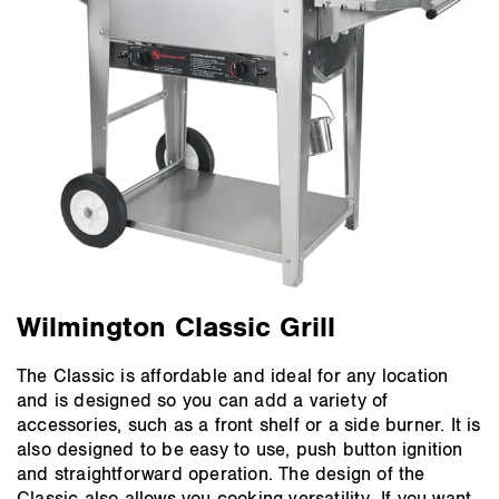
Wilmington Classic Grill
The Classic is affordable and ideal for any location
and is designed so you can add a variety of
accessories, such as a front shelf or a side burner. It is
also designed to be easy to use, push button ignition
and straightforward operation. The design of the