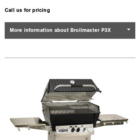
Call us for pricing
More information about Broilmaster P3X