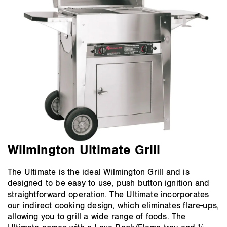
Wilmington Ultimate Grill
The Ultimate is the ideal Wilmington Grill and is
designed to be easy to use, push button ignition and
straightforward operation. The Ultimate incorporates
our indirect cooking design, which eliminates flare-ups,
allowing you to grill a wide range of foods. The