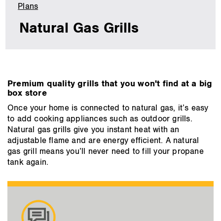
Plans
Natural
Gas
Natural Gas Grills
Grills
main
Premium quality grills that you won't find at a big
content
box store
Once your home is connected to natural gas, it’s easy
to add cooking appliances such as outdoor grills.
Natural gas grills give you instant heat with an
adjustable flame and are energy efficient. A natural
gas grill means you’ll never need to fill your propane
tank again.