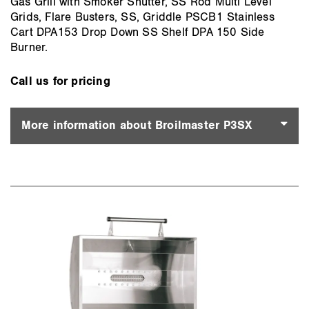
Gas Grill with Smoker Shutter, SS Rod Multi Level
Grids, Flare Busters, SS, Griddle PSCB1 Stainless
Cart DPA153 Drop Down SS Shelf DPA 150 Side
Burner.
Call us for pricing
More information about Broilmaster P3SX