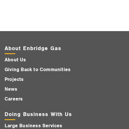
About Enbridge Gas
About Us
Giving Back to Communities
Projects
News
Careers
Doing Business With Us
Large Business Services