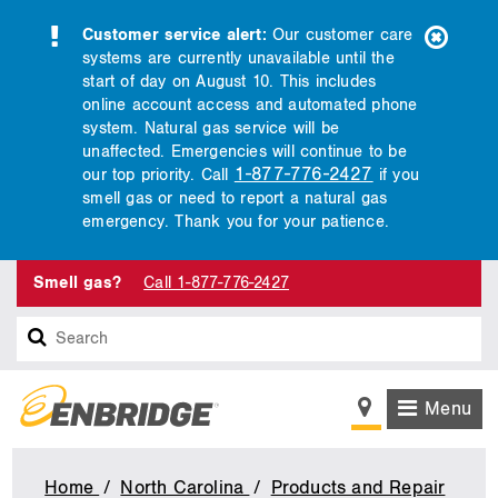
Customer service alert:
Our customer care
systems are currently unavailable until the
start of day on August 10. This includes
online account access and automated phone
system. Natural gas service will be
unaffected. Emergencies will continue to be
1-877-776-2427
our top priority. Call
if you
smell gas or need to report a natural gas
emergency. Thank you for your patience.
Smell gas?
Call 1-877-776-2427
Search
Menu
Home
North Carolina
Products and Repair