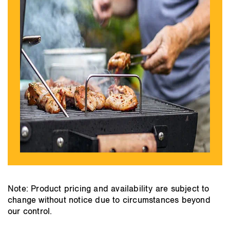
Note: Product pricing and availability are subject to
change without notice due to circumstances beyond
our control.