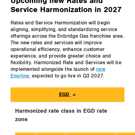
Upcoming new Rates and
Service Harmonization in 2027
Rates and Service Harmonization will begin
aligning, simplifying, and standardizing service
offerings across the Enbridge Gas franchise area.
The new rates and services will improve
operational efficiency, enhance customer
experience, and provide greater choice and
flexibility. Harmonized Rate and Services will be
implemented alongside the launch of
new
Enerline
, expected to go live in Q3 2027.
EGD
Harmonized rate class in EGD rate
zone