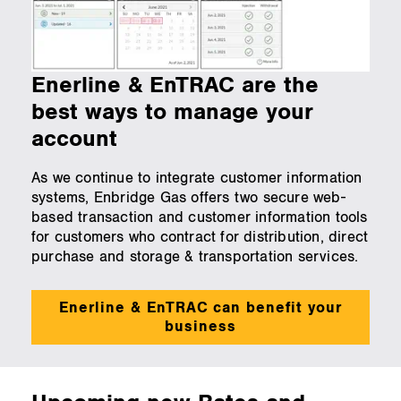
Enerline & EnTRAC are the
best ways to manage your
account
As we continue to integrate customer information
systems, Enbridge Gas offers two secure web-
based transaction and customer information tools
for customers who contract for distribution, direct
purchase and storage & transportation services.
Enerline & EnTRAC can benefit your
business