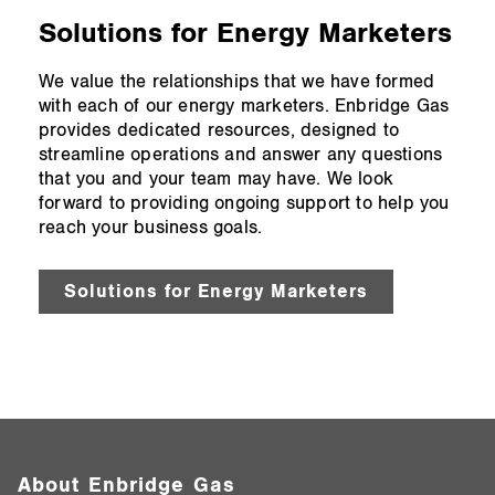
Solutions for Energy Marketers
We value the relationships that we have formed
with each of our energy marketers. Enbridge Gas
provides dedicated resources, designed to
streamline operations and answer any questions
that you and your team may have. We look
forward to providing ongoing support to help you
reach your business goals.
Solutions for Energy Marketers
About Enbridge Gas