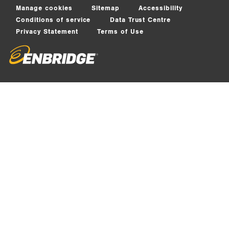
Manage cookies
Sitemap
Accessibility
Conditions of service
Data Trust Centre
Privacy Statement
Terms of Use