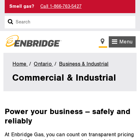
Smell gas?
Call 1-866-763-5427
Search
Menu
Home
Ontario
Business & Industrial
Commercial
&
Commercial & Industrial
Industrial
main
Power your business -- safely and
content
reliably
At Enbridge Gas, you can count on transparent pricing