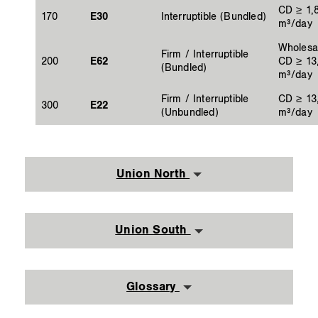
CD ≥ 1,
170
E30
Interruptible (Bundled)
m³/day
Wholesa
Firm / Interruptible
200
E62
CD ≥ 13
(Bundled)
m³/day
Firm / Interruptible
CD ≥ 13
300
E22
(Unbundled)
m³/day
Union North
Union South
Glossary