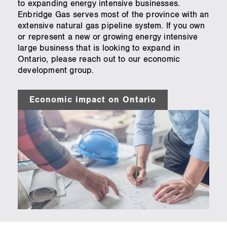
to expanding energy intensive businesses.
Enbridge Gas serves most of the province with an
extensive natural gas pipeline system. If you own
or represent a new or growing energy intensive
large business that is looking to expand in
Ontario, please reach out to our economic
development group.
Economic impact on Ontario