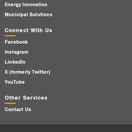
Energy Innovation
Municipal Solutions
Connect With Us
Facebook
Instagram
LinkedIn
X (formerly Twitter)
YouTube
Other Services
Contact Us