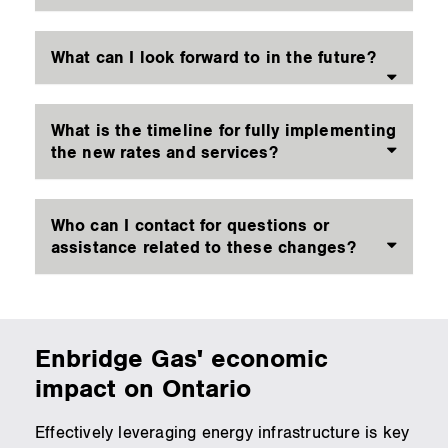
What can I look forward to in the future?
What is the timeline for fully implementing
the new rates and services?
Who can I contact for questions or
assistance related to these changes?
Enbridge Gas' economic
impact on Ontario
Effectively leveraging energy infrastructure is key