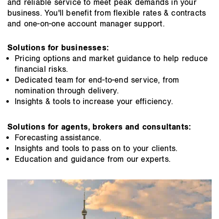
and reliable service to meet peak demands in your
business. You'll benefit from flexible rates & contracts
and one-on-one account manager support.
Solutions for businesses:
Pricing options and market guidance to help reduce
financial risks.
Dedicated team for end-to-end service, from
nomination through delivery.
Insights & tools to increase your efficiency.
Solutions for agents, brokers and consultants:
Forecasting assistance.
Insights and tools to pass on to your clients.
Education and guidance from our experts.