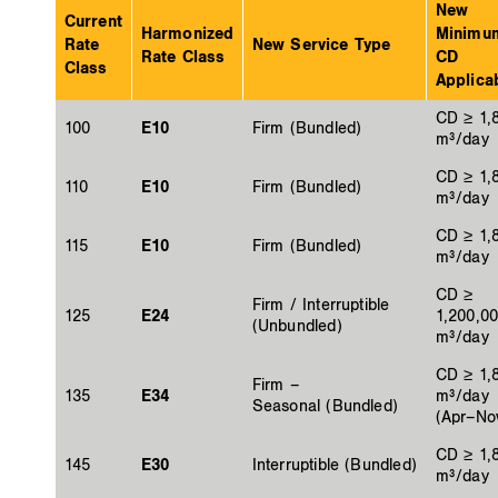
New
Current
Harmonized
Minimu
Rate
New Service Type
Rate Class
CD
Class
Applicab
CD ≥ 1,
100
E10
Firm (Bundled)
m³/day
CD ≥ 1,
110
E10
Firm (Bundled)
m³/day
CD ≥ 1,
115
E10
Firm (Bundled)
m³/day
CD ≥
Firm / Interruptible
125
E24
1,200,0
(Unbundled)
m³/day
CD ≥ 1,
Firm –
135
E34
m³/day
Seasonal (Bundled)
(Apr–No
CD ≥ 1,
145
E30
Interruptible (Bundled)
m³/day