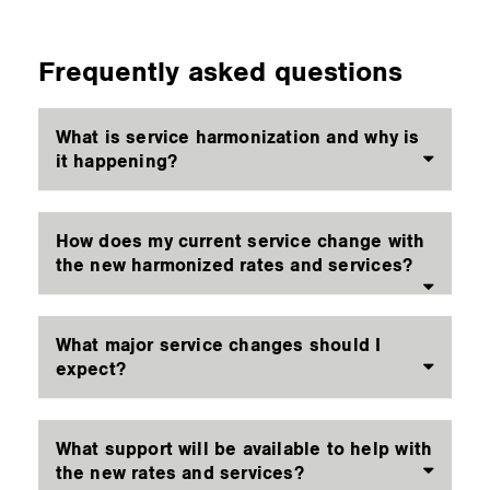
Frequently asked questions
What is service harmonization and why is
it happening?
How does my current service change with
the new harmonized rates and services?
What major service changes should I
expect?
What support will be available to help with
the new rates and services?