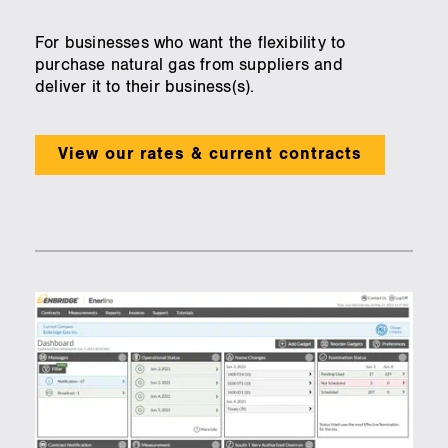
For businesses who want the flexibility to
purchase natural gas from suppliers and
deliver it to their business(s).
View our rates & current contracts