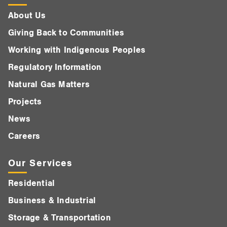
About Us
Giving Back to Communities
Working with Indigenous Peoples
Regulatory Information
Natural Gas Matters
Projects
News
Careers
Our Services
Residential
Business & Industrial
Storage & Transportation