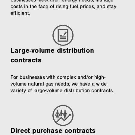
costs in the face of rising fuel prices, and stay
efficient.
Large-volume distribution
contracts
For businesses with complex and/or high-
volume natural gas needs, we have a wide
variety of large-volume distribution contracts.
Direct purchase contracts