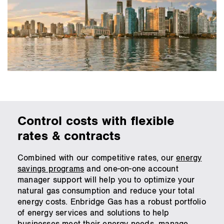
Control costs with flexible
rates & contracts
Combined with our competitive rates, our
energy
savings programs
and one-on-one account
manager support will help you to optimize your
natural gas consumption and reduce your total
energy costs. Enbridge Gas has a robust portfolio
of energy services and solutions to help
businesses meet their energy needs, manage