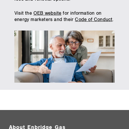
Visit the
OEB website
for information on
energy marketers and their
Code of Conduct
.
About Enbridge Gas