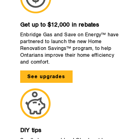
Get up to $12,000 in rebates
Enbridge Gas and Save on Energy™ have
partnered to launch the new Home
Renovation Savings™ program, to help
Ontarians improve their home efficiency
and comfort.
See upgrades
DIY tips