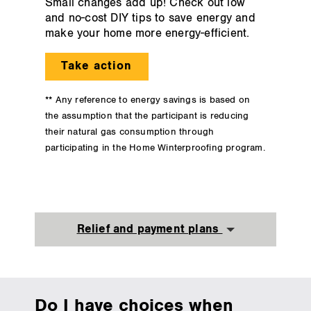
Small changes add up! Check out low
and no-cost DIY tips to save energy and
make your home more energy-efficient.
Take action
** Any reference to energy savings is based on
the assumption that the participant is reducing
their natural gas consumption through
participating in the Home Winterproofing program.
Relief and payment plans
Do I have choices when