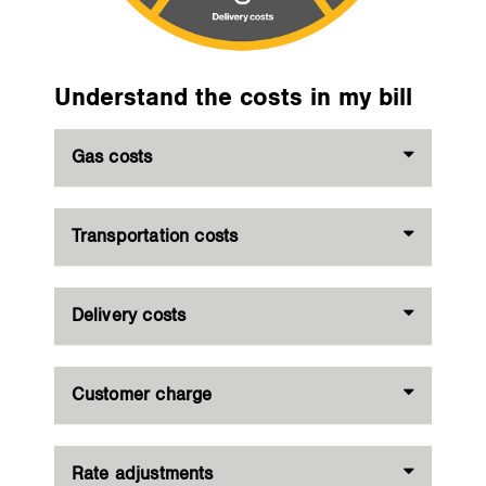
Understand the costs in my bill
Gas costs
Transportation costs
Delivery costs
Customer charge
Rate adjustments