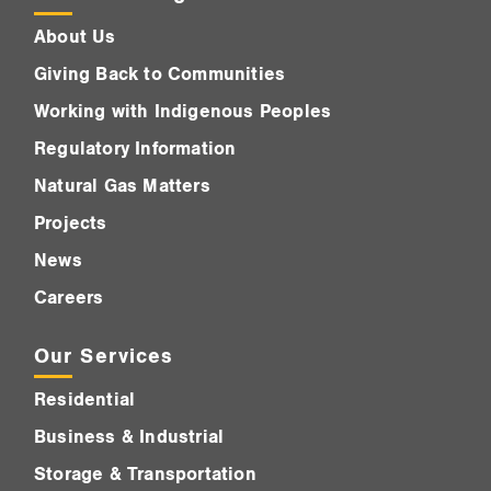
About Us
Giving Back to Communities
Working with Indigenous Peoples
Regulatory Information
Natural Gas Matters
Projects
News
Careers
Our Services
Residential
Business & Industrial
Storage & Transportation