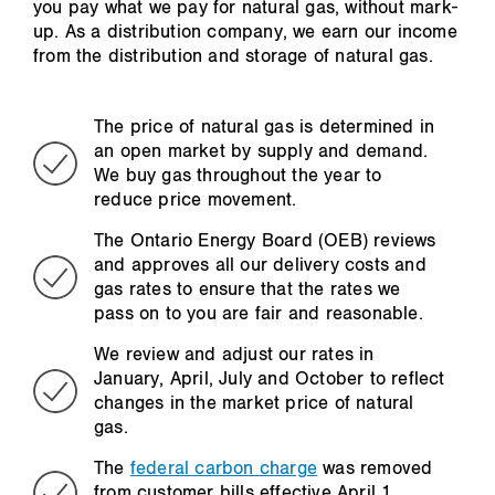
you pay what we pay for natural gas, without mark-
up. As a distribution company, we earn our income
from the distribution and storage of natural gas.
The price of natural gas is determined in
an open market by supply and demand.
We buy gas throughout the year to
reduce price movement.
The Ontario Energy Board (OEB) reviews
and approves all our delivery costs and
gas rates to ensure that the rates we
pass on to you are fair and reasonable.
We review and adjust our rates in
January, April, July and October to reflect
changes in the market price of natural
gas.
The
federal carbon charge
was removed
from customer bills effective April 1,