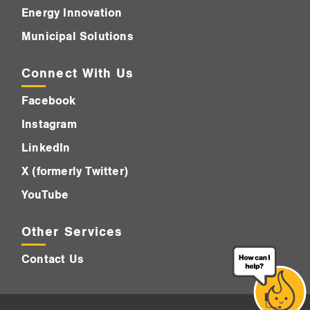
Energy Innovation
Municipal Solutions
Connect With Us
Facebook
Instagram
LinkedIn
X (formerly Twitter)
YouTube
Other Services
Contact Us