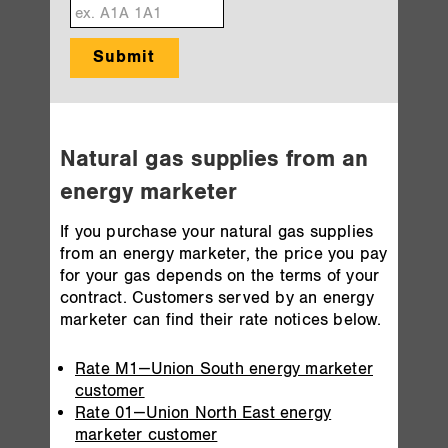
Submit
Natural gas supplies from an
energy marketer
If you purchase your natural gas supplies
from an energy marketer, the price you pay
for your gas depends on the terms of your
contract. Customers served by an energy
marketer can find their rate notices below.
Rate M1—Union South energy marketer
customer
Rate 01—Union North East energy
marketer customer