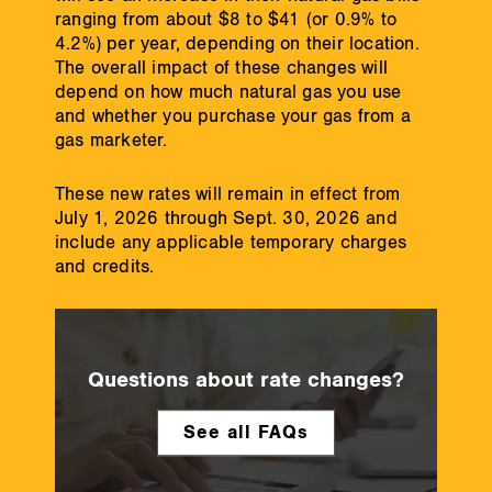
ranging from about $8 to $41 (or 0.9% to
4.2%) per year, depending on their location.
The overall impact of these changes will
depend on how much natural gas you use
and whether you purchase your gas from a
gas marketer.
These new rates will remain in effect from
July 1, 2026 through Sept. 30, 2026 and
include any applicable temporary charges
and credits.
Questions about rate changes?
See all FAQs