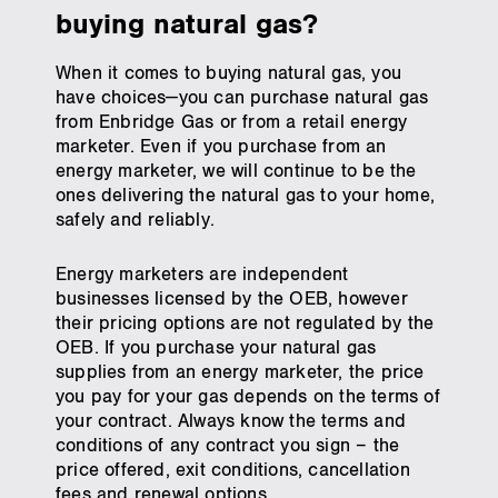
buying natural gas?
When it comes to buying natural gas, you
have choices—you can purchase natural gas
from Enbridge Gas or from a retail energy
marketer. Even if you purchase from an
energy marketer, we will continue to be the
ones delivering the natural gas to your home,
safely and reliably.
Energy marketers are independent
businesses licensed by the OEB, however
their pricing options are not regulated by the
OEB. If you purchase your natural gas
supplies from an energy marketer, the price
you pay for your gas depends on the terms of
your contract. Always know the terms and
conditions of any contract you sign – the
price offered, exit conditions, cancellation
fees and renewal options.