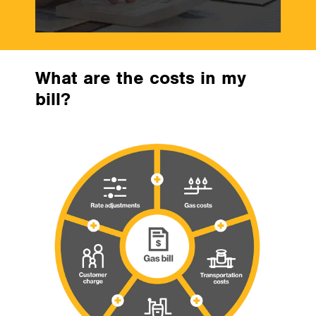
What are the costs in my
bill?