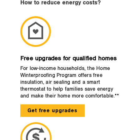
How to reduce energy costs?
Free upgrades for qualified homes
For low-income households, the Home
Winterproofing Program offers free
insulation, air sealing and a smart
thermostat to help families save energy
and make their home more comfortable.**
Get free upgrades