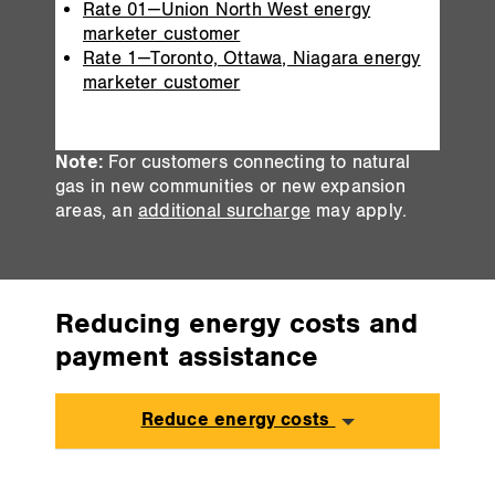
Rate 01—Union North West energy
marketer customer
Rate 1—Toronto, Ottawa, Niagara energy
marketer customer
Note:
For customers connecting to natural
gas in new communities or new expansion
areas, an
additional surcharge
may apply.
Reducing energy costs and
payment assistance
Reduce energy costs