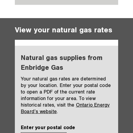
View your natural gas rates
Natural gas supplies from
Enbridge Gas
Your natural gas rates are determined
by your location. Enter your postal code
to open a PDF of the current rate
information for your area. To view
historical rates, visit the
Ontario Energy
Board’s website
.
Enter your postal code