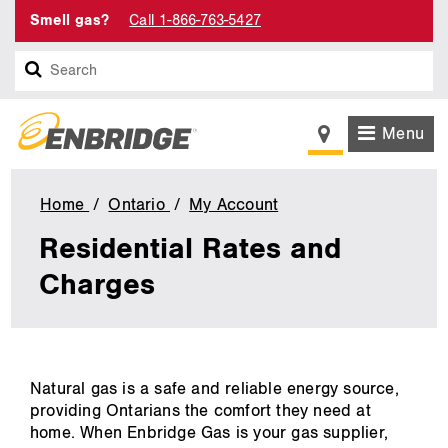
Smell gas?
Call 1-866-763-5427
Search
Menu
Home
Ontario
My Account
Residential
Rates
Residential Rates and
and
Charges
Charges
main
Natural gas is a safe and reliable energy source,
content
providing Ontarians the comfort they need at
home. When Enbridge Gas is your gas supplier,