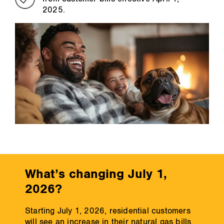
2025.
What’s changing July 1,
2026?
Starting July 1, 2026, residential customers
will see an increase in their natural gas bills