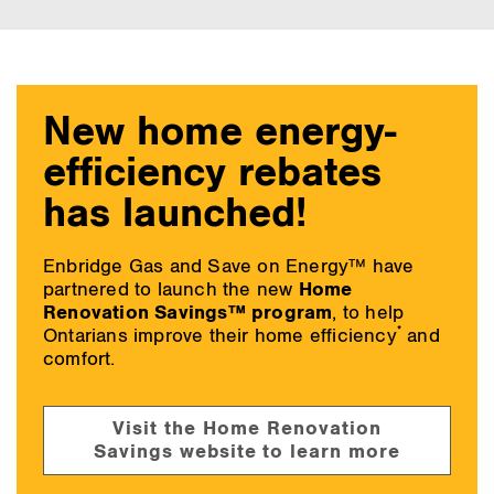
main
content
New home energy-
efficiency rebates
has launched!
Enbridge Gas and Save on Energy™ have
partnered to launch the new
Home
Renovation Savings™ program
, to help
*
Ontarians improve their home efficiency
and
comfort.
Visit the Home Renovation
Savings website to learn more