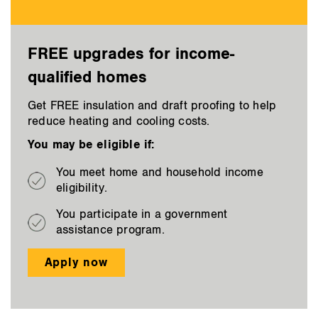
FREE upgrades for income-
qualified homes
Get FREE insulation and draft proofing to help
reduce heating and cooling costs.
You may be eligible if:
You meet home and household income
eligibility.
You participate in a government
assistance program.
Apply now