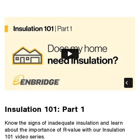
Insulation 101: Part 1
Know the signs of inadequate insulation and learn
about the importance of R-value with our Insulation
101 video series.