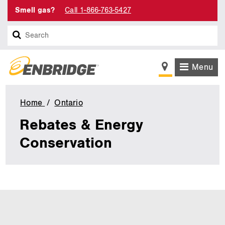
Smell gas?
Call 1-866-763-5427
Search
Menu
Home
Ontario
Rebates
&
Rebates & Energy
Energy
Conservation
Conservation