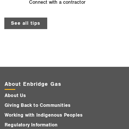
Connect with a contractor
See all tips
About Enbridge Gas
About Us
Giving Back to Communities
Working with Indigenous Peoples
Regulatory Information