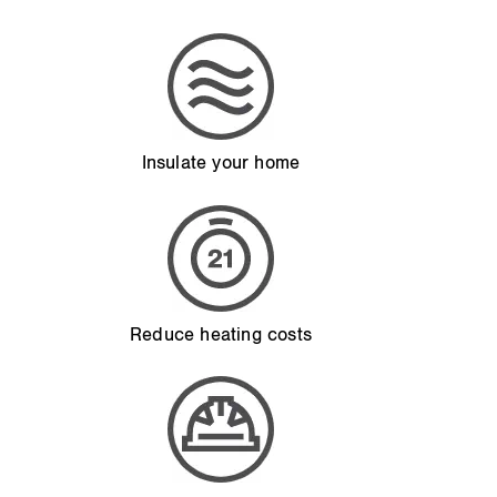
Insulate your home
Reduce heating costs