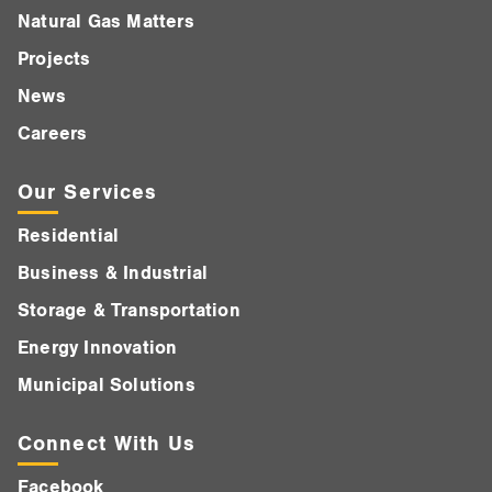
Natural Gas Matters
Projects
News
Careers
Our Services
Residential
Business & Industrial
Storage & Transportation
Energy Innovation
Municipal Solutions
Connect With Us
Facebook