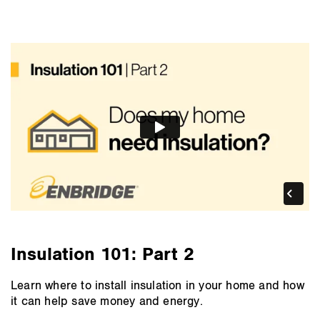
Insulation 101: Part 2
Learn where to install insulation in your home and how
it can help save money and energy.