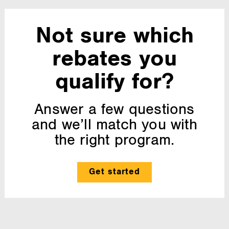
Not sure which
rebates you
qualify for?
Answer a few questions
and we’ll match you with
the right program.
Get started