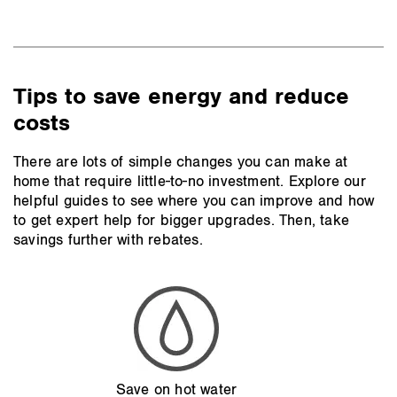
Tips to save energy and reduce
costs
There are lots of simple changes you can make at
home that require little-to-no investment. Explore our
helpful guides to see where you can improve and how
to get expert help for bigger upgrades. Then, take
savings further with rebates.
Save on hot water