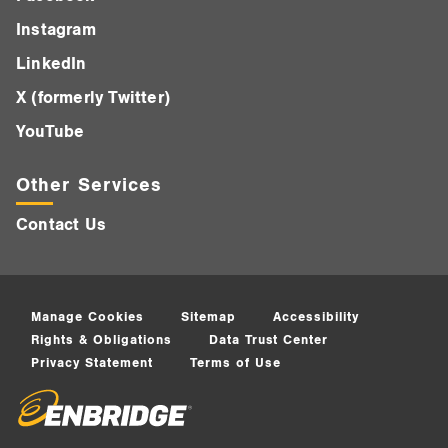
Instagram
LinkedIn
X (formerly Twitter)
YouTube
Other Services
Contact Us
Manage Cookies
Sitemap
Accessibility
Rights & Obligations
Data Trust Center
Privacy Statement
Terms of Use