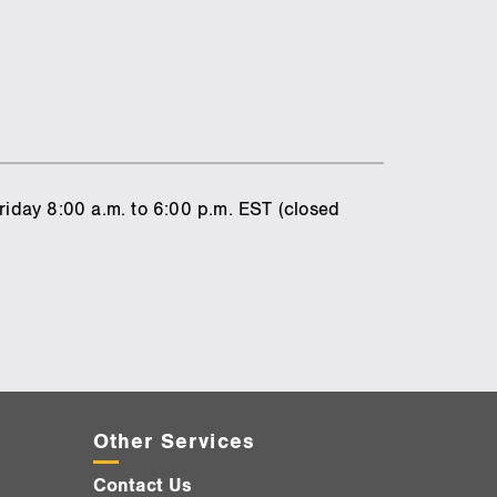
riday 8:00 a.m. to 6:00 p.m. EST (closed
Other Services
Contact Us