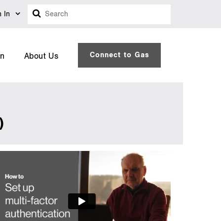
Search
n In
Connect to Gas
on
About Us
)