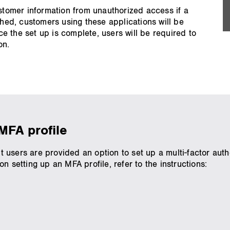
ustomer information from unauthorized access if a
ed, customers using these applications will be
 the set up is complete, users will be required to
on.
MFA profile
users are provided an option to set up a multi-factor authe
n setting up an MFA profile, refer to the instructions: