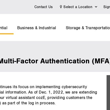
Contact Us
Select a Location
Sig
tial
Business & Industrial
Storage & Transportati
 Multi-Factor Authentication (MFA
on
ntinues its focus on implementing cybersecurity
al information. As of Dec. 1, 2022, we are extending
ur virtual assistant cozE, providing customers the
 as part of the log in process.