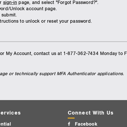
ur
sign-in
page, and select "Forgot Password?".
sword/Unlock account page.
 submit.
structions to unlock or reset your password.
 for My Account, contact us at 1-877-362-7434 Monday to F
ge or technically support MFA Authenticator applications.
ervices
Connect With Us
ntial
Facebook