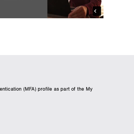
ntication (MFA) profile as part of the My