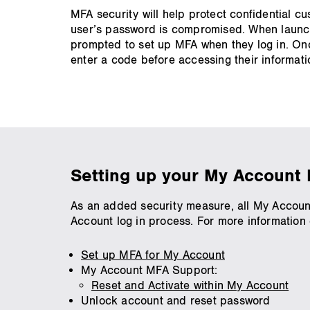
MFA security will help protect confidential c
user’s password is compromised. When launch
prompted to set up MFA when they log in. Once
enter a code before accessing their informati
Setting up your My Account 
As an added security measure, all My Account 
Account log in process. For more information o
Set up MFA for My Account
My Account MFA Support:
Reset and Activate within My Account
Unlock account and reset password