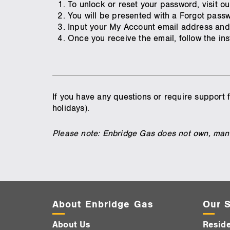
To unlock or reset your password, visit o
You will be presented with a Forgot pas
Input your My Account email address and
Once you receive the email, follow the in
If you have any questions or require support
holidays).
Please note: Enbridge Gas does not own, mana
About Enbridge Gas
Our S
About Us
Reside