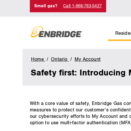
Smell gas?
Call 1-866-763-5427
Residen
Home
Ontario
My Account
Multi-
Factor
Safety first: Introducing
Authenticati
(MFA)
main
With a core value of safety, Enbridge Gas co
content
measures to protect our customer’s confidenti
our cybersecurity efforts to My Account and o
option to use multi-factor authentication (MFA)