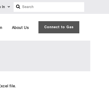
Search
n In
Connect to Gas
on
About Us
cel file.