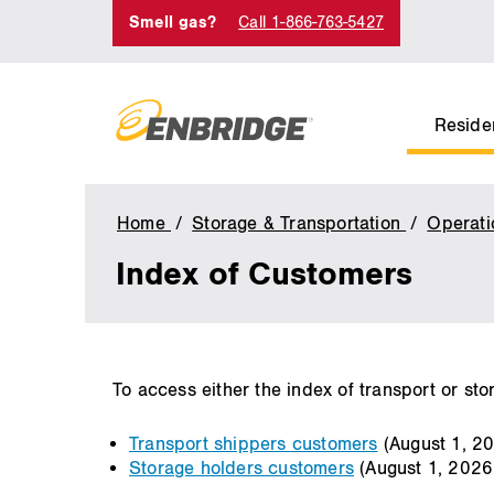
Smell gas?
Call 1-866-763-5427
Residen
Home
Storage & Transportation
Operati
Index of Customers
main
To access either the index of transport or sto
content
Transport shippers customers
(August 1, 2
Storage holders customers
(August 1, 2026