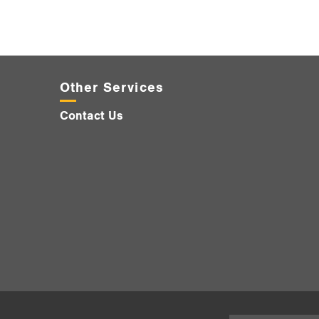
Other Services
Contact Us