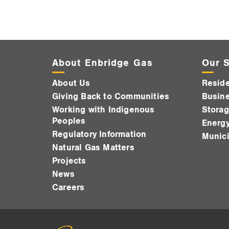
About Enbridge Gas
Our S
About Us
Reside
Giving Back to Communities
Busine
Working with Indigenous
Storag
Peoples
Energy
Regulatory Information
Munici
Natural Gas Matters
Projects
News
Careers