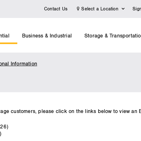
Contact Us
Select a Location
Sig
tial
Business & Industrial
Storage & Transportati
onal Information
Index
of
Customers
rage customers, please click on the links below to view an Ex
026)
)