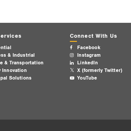
ervices
Connect With Us
ntial
Facebook
ss & Industrial
Instagram
e & Transportation
LinkedIn
 Innovation
X (formerly Twitter)
pal Solutions
YouTube