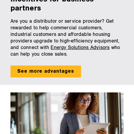
partners
Are you a distributor or service provider? Get
rewarded to help commercial customers,
industrial customers and affordable housing
providers upgrade to high-efficiency equipment,
and connect with
Energy Solutions Advisors
who
can help you close sales.
See more advantages