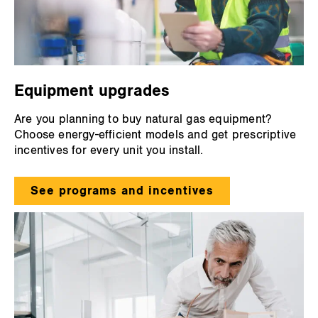
Equipment upgrades
Are you planning to buy natural gas equipment?
Choose energy-efficient models and get prescriptive
incentives for every unit you install.
See programs and incentives