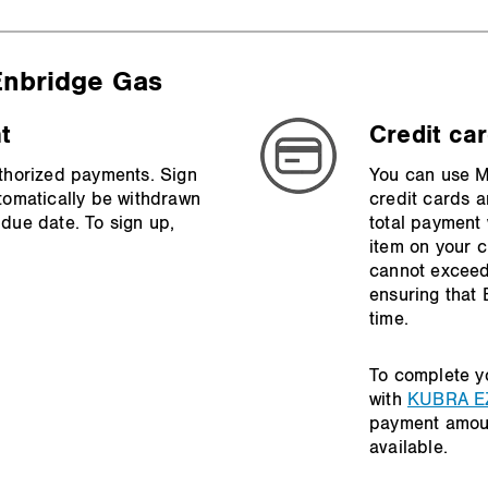
 Enbridge Gas
t
Credit ca
thorized payments. Sign
You can use Ma
tomatically be withdrawn
credit cards a
due date. To sign up,
total payment 
item on your 
cannot exceed
ensuring that
time.
To complete y
with
KUBRA E
payment amou
available.