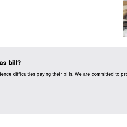
s bill?
ce difficulties paying their bills. We are committed to pro