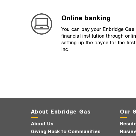
Online banking
You can pay your Enbridge Gas bi
financial institution through on
setting up the payee for the fir
Inc.
About Enbridge Gas
Our S
About Us
Reside
Giving Back to Communities
Busine