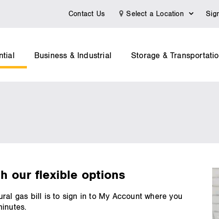
Contact Us
Select a Location
Sig
tial
Business & Industrial
Storage & Transportati
th our flexible options
ral gas bill is to sign in to My Account where you
minutes.