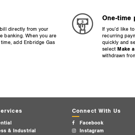
One‑time 
ll directly from your
If you’d like 
line banking. When you are
recurring pay
st time, add Enbridge Gas
quickly and se
select
Make a
withdrawn fro
ervices
Connect With Us
ntial
Facebook
ss & Industrial
Instagram