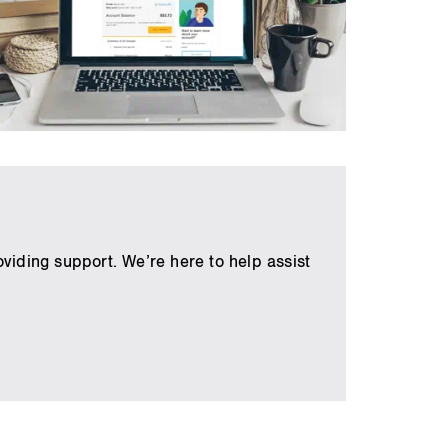
viding support. We’re here to help assist