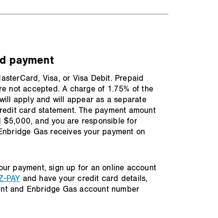
rd payment
sterCard, Visa, or Visa Debit. Prepaid
re not accepted. A charge of 1.75% of the
will apply and will appear as a separate
credit card statement. The payment amount
 $5,000, and you are responsible for
 Enbridge Gas receives your payment on
our payment, sign up for an online account
Z-PAY
and have your credit card details,
nt and Enbridge Gas account number