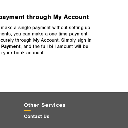
payment through My Account
to make a single payment without setting up
ments, you can make a one‑time payment
curely through My Account. Simply sign in,
 Payment
, and the full bill amount will be
m your bank account.
Other Services
Contact Us