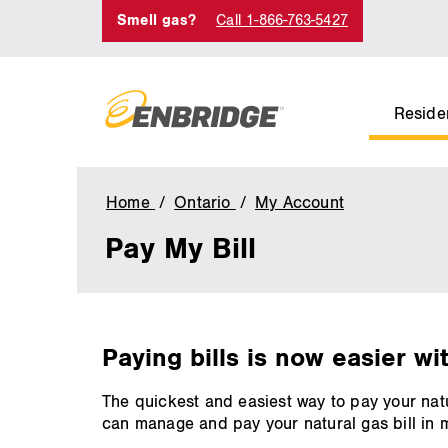
Smell gas?
Call 1-866-763-5427
Residen
Home
Ontario
My Account
Pay
My
Pay My Bill
Bill
main
Paying bills is now easier wi
content
The quickest and easiest way to pay your natu
can manage and pay your natural gas bill in 