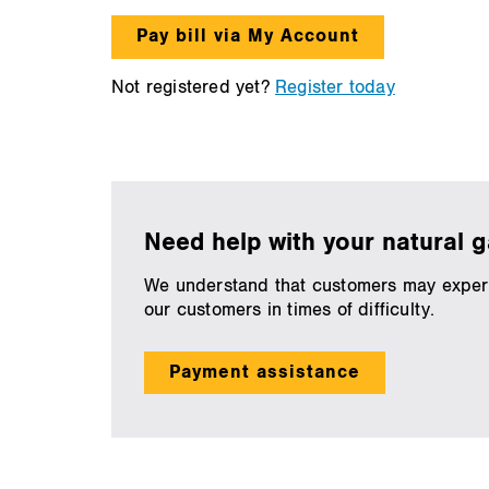
Pay bill via My Account
Not registered yet?
Register today
Need help with your natural ga
We understand that customers may experien
our customers in times of difficulty.
Payment assistance