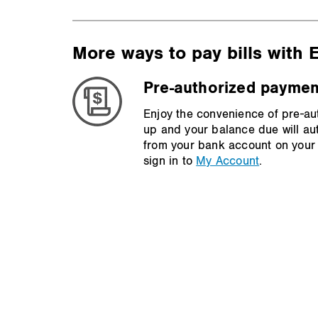
More ways to pay bills with
Pre-authorized paymen
Enjoy the convenience of pre-au
up and your balance due will au
from your bank account on your 
sign in to
My Account
.