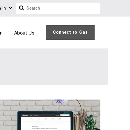
Search
n In
Connect to Gas
on
About Us