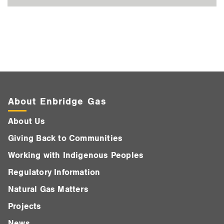
About Enbridge Gas
About Us
Giving Back to Communities
Working with Indigenous Peoples
Regulatory Information
Natural Gas Matters
Projects
News