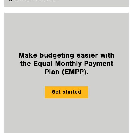
Make budgeting easier with
the Equal Monthly Payment
Plan (EMPP).
Get started