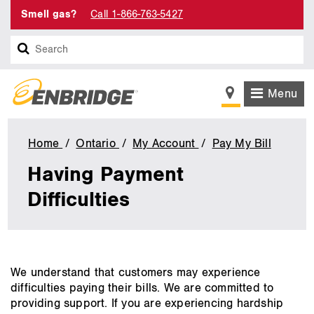
Smell gas?
Call 1-866-763-5427
Search
Menu
Home
Ontario
My Account
Pay My Bill
Having
Paymen
Having Payment
Difficul
Difficulties
main
We understand that customers may experience
content
difficulties paying their bills. We are committed to
providing support. If you are experiencing hardship