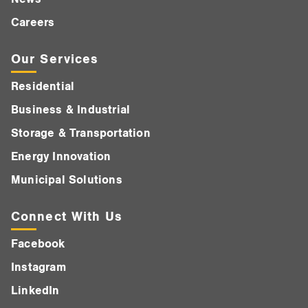
Careers
Our Services
Residential
Business & Industrial
Storage & Transportation
Energy Innovation
Municipal Solutions
Connect With Us
Facebook
Instagram
LinkedIn