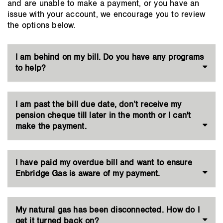
and are unable to make a payment, or you have an
issue with your account, we encourage you to review
the options below.
I am behind on my bill. Do you have any programs
to help?
I am past the bill due date, don’t receive my
pension cheque till later in the month or I can't
make the payment.
I have paid my overdue bill and want to ensure
Enbridge Gas is aware of my payment.
My natural gas has been disconnected. How do I
get it turned back on?