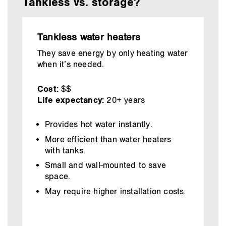
Tankless vs. storage?
Tankless water heaters
They save energy by only heating water
when it’s needed.
Cost:
$$
Life expectancy:
20+ years
Provides hot water instantly.
More efficient than water heaters
with tanks.
Small and wall-mounted to save
space.
May require higher installation costs.