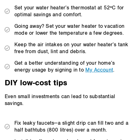
Set your water heater’s thermostat at 52ºC for
optimal savings and comfort.
Going away? Set your water heater to vacation
mode or lower the temperature a few degrees.
Keep the air intakes on your water heater’s tank
free from dust, lint and debris.
Get a better understanding of your home’s
energy usage by signing in to
My Account
.
DIY low-cost tips
Even small investments can lead to substantial
savings.
Fix leaky faucets—a slight drip can fill two and a
half bathtubs (800 litres) over a month.