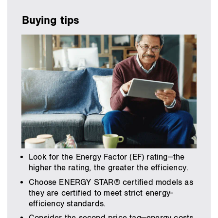
Buying tips
Look for the Energy Factor (EF) rating—the
higher the rating, the greater the efficiency.
Choose ENERGY STAR® certified models as
they are certified to meet strict energy-
efficiency standards.