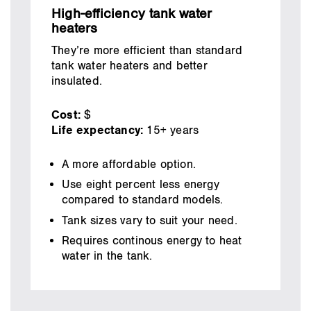
High-efficiency tank water
heaters
They’re more efficient than standard
tank water heaters and better
insulated.
Cost:
$
Life expectancy:
15+ years
A more affordable option.
Use eight percent less energy
compared to standard models.
Tank sizes vary to suit your need.
Requires continous energy to heat
water in the tank.