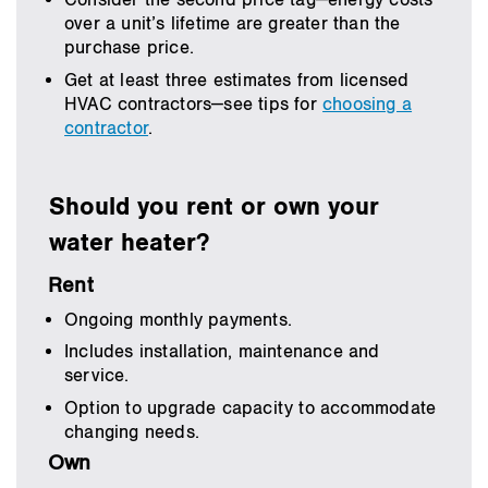
Consider the second price tag—energy costs
over a unit’s lifetime are greater than the
purchase price.
Get at least three estimates from licensed
HVAC contractors—see tips for
choosing a
contractor
.
Should you rent or own your
water heater?
Rent
Ongoing monthly payments.
Includes installation, maintenance and
service.
Option to upgrade capacity to accommodate
changing needs.
Own