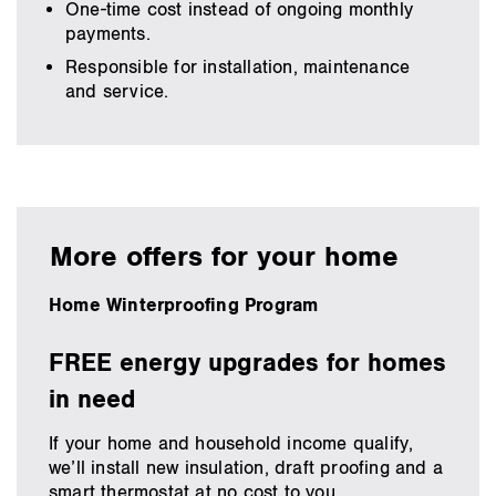
One-time cost instead of ongoing monthly
payments.
Responsible for installation, maintenance
and service.
More offers for your home
Home Winterproofing Program
FREE energy upgrades for homes
in need
If your home and household income qualify,
we’ll install new insulation, draft proofing and a
smart thermostat at no cost to you.