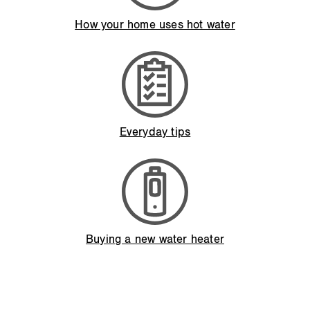
How your home uses hot water
Everyday tips
Buying a new water heater