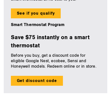
See if you qualify
Smart Thermostat Program
Save $75 instantly on a smart
thermostat
Before you buy, get a discount code for
eligible Google Nest, ecobee, Sensi and
Honeywell models. Redeem online or in store.
Get discount code