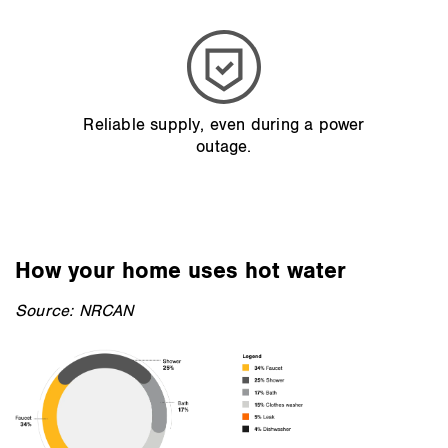
Reliable supply, even during a power
outage.
How your home uses hot water
Source: NRCAN