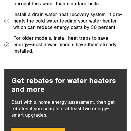
percent less water than standard units.
Install a drain water heat recovery system. It pre-
heats the cold water feeding your water heater
which can reduce energy costs by 30 percent.
For older models, install heat traps to save
energy—most newer models have them already
installed.
Get rebates for water heaters
and more
Start with a home energy assessment, then get
rebates if you complete at least two energy-
smart upgrades.