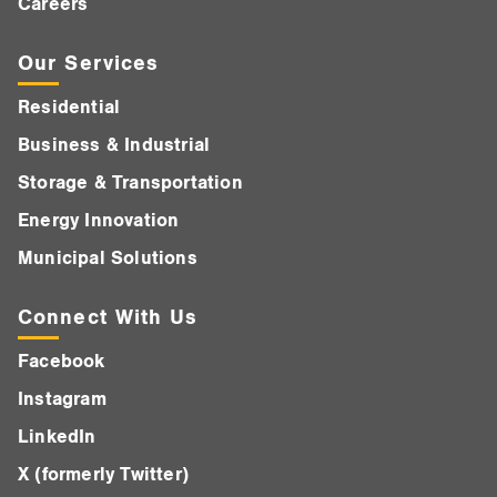
Careers
Our Services
Residential
Business & Industrial
Storage & Transportation
Energy Innovation
Municipal Solutions
Connect With Us
Facebook
Instagram
LinkedIn
X (formerly Twitter)