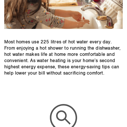
Most homes use 225 litres of hot water every day.
From enjoying a hot shower to running the dishwasher,
hot water makes life at home more comfortable and
convenient. As water heating is your home’s second
highest energy expense, these energy-saving tips can
help lower your bill without sacrificing comfort.