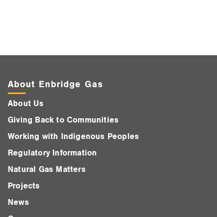
About Enbridge Gas
About Us
Giving Back to Communities
Working with Indigenous Peoples
Regulatory Information
Natural Gas Matters
Projects
News