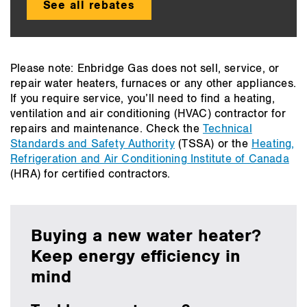
See all rebates
Please note: Enbridge Gas does not sell, service, or
repair water heaters, furnaces or any other appliances.
If you require service, you’ll need to find a heating,
ventilation and air conditioning (HVAC) contractor for
repairs and maintenance. Check the
Technical
Standards and Safety Authority
(TSSA) or the
Heating,
Refrigeration and Air Conditioning Institute of Canada
(HRA) for certified contractors.
Buying a new water heater?
Keep energy efficiency in
mind