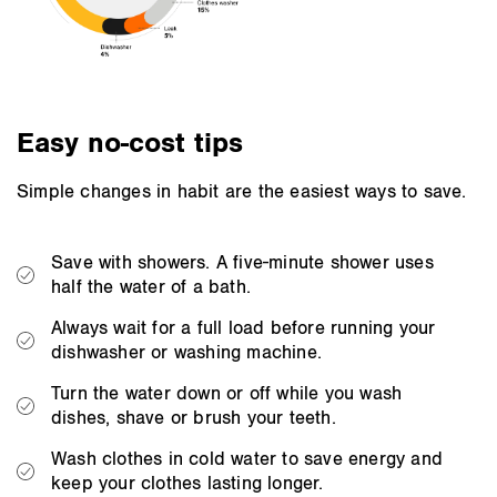
Easy no-cost tips
Simple changes in habit are the easiest ways to save.
Save with showers. A five-minute shower uses
half the water of a bath.
Always wait for a full load before running your
dishwasher or washing machine.
Turn the water down or off while you wash
dishes, shave or brush your teeth.
Wash clothes in cold water to save energy and
keep your clothes lasting longer.