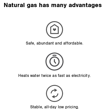
Natural gas has many advantages
Safe, abundant and affordable.
Heats water twice as fast as electricity.
Stable, all-day low pricing.