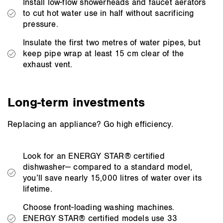
Install low-flow showerheads and faucet aerators
to cut hot water use in half without sacrificing
pressure.
Insulate the first two metres of water pipes, but
keep pipe wrap at least 15 cm clear of the
exhaust vent.
Long-term investments
Replacing an appliance? Go high efficiency.
Look for an ENERGY STAR® certified
dishwasher— compared to a standard model,
you’ll save nearly 15,000 litres of water over its
lifetime.
Choose front-loading washing machines.
ENERGY STAR® certified models use 33