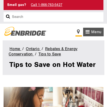
Smell gas?
Call 1-866-763-5427
Search
Menu
Home
Ontario
Rebates & Energy
Conservation
Tips to Save
Tips
to
Tips to Save on Hot Water
Save
on
Hot
Water
main
content