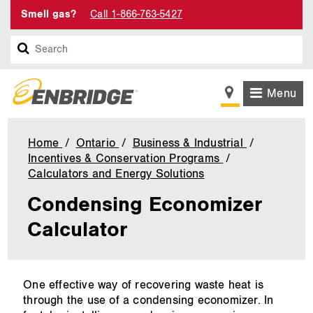
Smell gas?
Call 1-866-763-5427
Search
Menu
Home
Ontario
Business & Industrial
Incentives & Conservation Programs
Calculators and Energy Solutions
Condensing
Economizer
Condensing Economizer
Calculator
Calculator
main
One effective way of recovering waste heat is
content
through the use of a condensing economizer. In