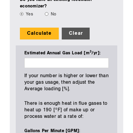
economizer?
Yes
No
Calculate
Clear
3
Estimated Annual Gas Load [m
/yr]:
If your number is higher or lower than
your gas usage, then adjust the
Average loading [%].
There is enough heat in flue gases to
heat up 190 [°F] of make up or
process water at a rate of:
Gallons Per Minute [GPM]: