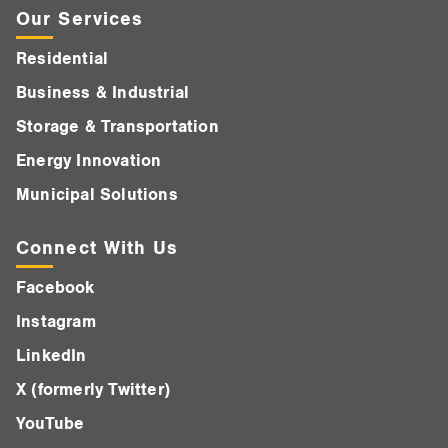
Our Services
Residential
Business & Industrial
Storage & Transportation
Energy Innovation
Municipal Solutions
Connect With Us
Facebook
Instagram
LinkedIn
X (formerly Twitter)
YouTube