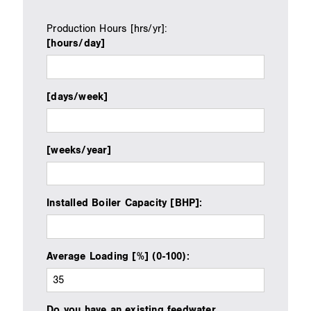
Production Hours [hrs/yr]
:
[hours/day]
[days/week]
[weeks/year]
Installed Boiler Capacity [BHP]:
Average Loading [%] (0-100):
Do you have an existing feedwater