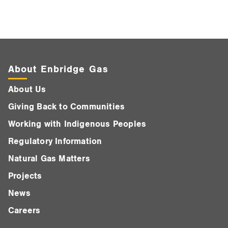
About Enbridge Gas
About Us
Giving Back to Communities
Working with Indigenous Peoples
Regulatory Information
Natural Gas Matters
Projects
News
Careers