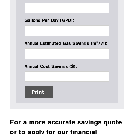
Gallons Per Day [GPD]:
3
Annual Estimated Gas Savings [m
/yr]:
Annual Cost Savings ($):
Print
For a more accurate savings quote
or to apply for our financial