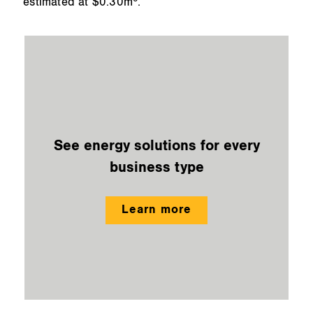
estimated at $0.30m
.
See energy solutions for every
business type
Learn more