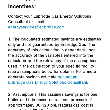
incentives:
Contact your Enbridge Gas Energy Solutions
Consultant or email
energyservices@enbridge.com
1. The calculated estimated savings are estimates
only and not guaranteed by Enbridge Gas. The
accuracy of this calculation is dependent upon
the accuracy of the variables entered into the
calculator and the relevancy of the assumptions
used in the calculation to your specific facility
(see assumptions below for details). For a more
accurate savings estimate
contact an
Enbridge Gas Energy Solutions Consultant
.
2. Assumptions: This assumes savings is for one
boiler and it is based on a steam pressure of
approximately 80-120 psi. Natural gas cost is
3