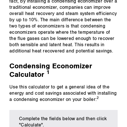
fact, by installing a condensing economizer over a
traditional economizer, companies can improve
overall heat recovery and steam system efficiency
by up to 10%. The main difference between the
two types of economizers is that condensing
economizers operate where the temperature of
the flue gases can be lowered enough to recover
both sensible and latent heat. This results in
additional heat recovered and potential savings.
Condensing Economizer
1
Calculator
Use this calculator to get a general idea of the
energy and cost savings associated with installing
2
a condensing economizer on your boiler:
Complete the fields below and then click
"Calculate".