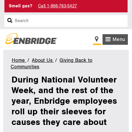
Smell gas?
Call 1-866-763-5427
Search
Menu
Home
About Us
Giving Back to
Communities
During
National
During National Volunteer
Volunteer
Week,
Week, and the rest of the
and
year, Enbridge employees
the
rest
roll up their sleeves for
of
the
causes they care about
year,
Enbridge