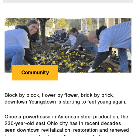
employees
roll
up
main
their
content
sleeves
for
causes
they
care
about
Community
Block by block, flower by flower, brick by brick,
downtown Youngstown is starting to feel young again.
Once a powerhouse in American steel production, the
230-year-old east Ohio city has in recent decades
seen downtown revitalization, restoration and renewed