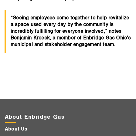
“Seeing employees come together to help revitalize
a space used every day by the community is
incredibly fulfilling for everyone involved,” notes
Benjamin Kroeck, a member of Enbridge Gas Ohio’s
municipal and stakeholder engagement team.
About Enbridge Gas
About Us