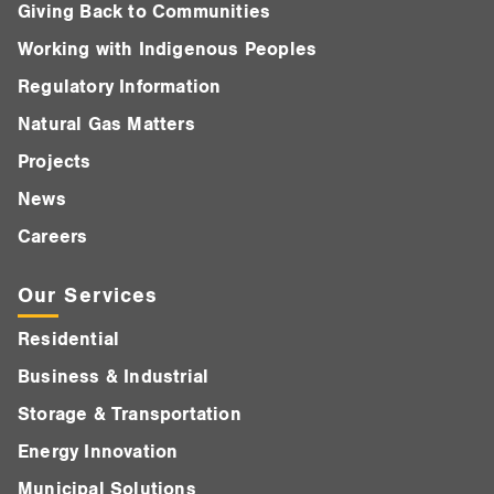
Giving Back to Communities
Working with Indigenous Peoples
Regulatory Information
Natural Gas Matters
Projects
News
Careers
Our Services
Residential
Business & Industrial
Storage & Transportation
Energy Innovation
Municipal Solutions