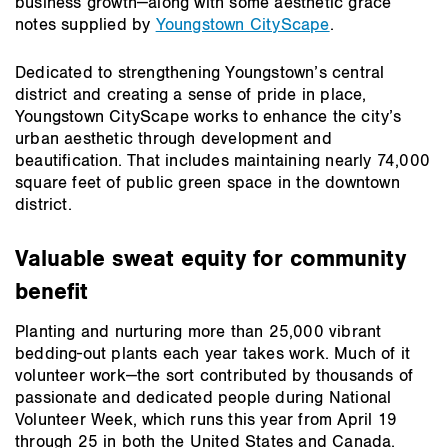
business growth—along with some aesthetic grace
notes supplied by
Youngstown CityScape
.
Dedicated to strengthening Youngstown’s central
district and creating a sense of pride in place,
Youngstown CityScape works to enhance the city’s
urban aesthetic through development and
beautification. That includes maintaining nearly 74,000
square feet of public green space in the downtown
district.
Valuable sweat equity for community
benefit
Planting and nurturing more than 25,000 vibrant
bedding-out plants each year takes work. Much of it
volunteer work—the sort contributed by thousands of
passionate and dedicated people during National
Volunteer Week, which runs this year from April 19
through 25 in both the United States and Canada.