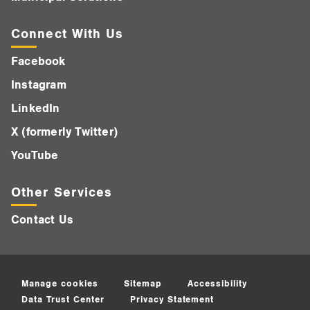
Connect With Us
Facebook
Instagram
LinkedIn
X (formerly Twitter)
YouTube
Other Services
Contact Us
Manage cookies
Sitemap
Accessibility
Data Trust Center
Privacy Statement