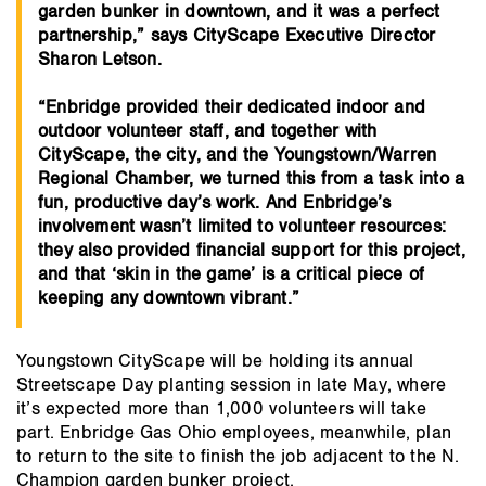
garden bunker in downtown, and it was a perfect
partnership,” says CityScape Executive Director
Sharon Letson.
“Enbridge provided their dedicated indoor and
outdoor volunteer staff, and together with
CityScape, the city, and the Youngstown/Warren
Regional Chamber, we turned this from a task into a
fun, productive day’s work. And Enbridge’s
involvement wasn’t limited to volunteer resources:
they also provided financial support for this project,
and that ‘skin in the game’ is a critical piece of
keeping any downtown vibrant.”
Youngstown CityScape will be holding its annual
Streetscape Day planting session in late May, where
it’s expected more than 1,000 volunteers will take
part. Enbridge Gas Ohio employees, meanwhile, plan
to return to the site to finish the job adjacent to the N.
Champion garden bunker project.