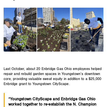
Last October, about 20 Enbridge Gas Ohio employees helped
repair and rebuild garden spaces in Youngstown’s downtown
core, providing valuable sweat equity in addition to a $25,000
Enbridge grant to Youngstown CityScape.
“Youngstown CityScape and Enbridge Gas Ohio
worked together to re-establish the N. Champion