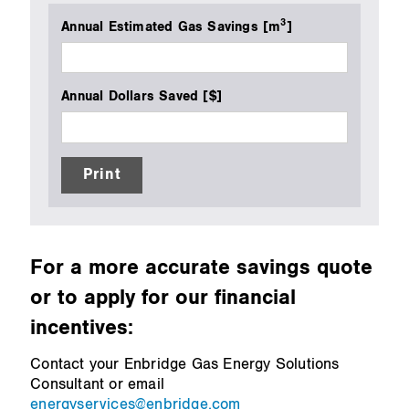
3
Annual Estimated Gas Savings [m
]
Annual Dollars Saved [$]
Print
For a more accurate savings quote
or to apply for our financial
incentives:
Contact your Enbridge Gas Energy Solutions
Consultant or email
energyservices@enbridge.com