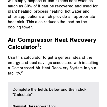
will simply dispose of this excess heat when as
much as 80% of it can be recovered and used for
plant heating, process heating, hot water and
other applications which provide an appropriate
heat sink. This also reduces the load on the
cooling tower.
Air Compressor Heat Recovery
1
Calculator
:
Use this calculator to get a general idea of the
energy and cost savings associated with installing
a Compressed Air Heat Recovery System in your
2
facility.
Complete the fields below and then click
"Calculate".
Nominal Horsepower [hp]