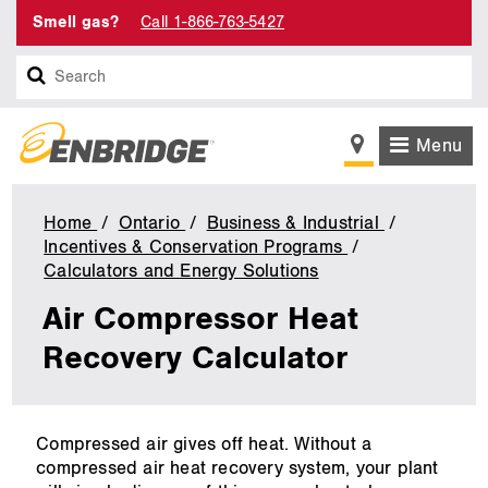
Smell gas?
Call 1-866-763-5427
Search
Menu
Home
Ontario
Business & Industrial
Incentives & Conservation Programs
Calculators and Energy Solutions
Air
Compressor
Air Compressor Heat
Heat
Recovery
Recovery Calculator
main
Compressed air gives off heat. Without a
content
compressed air heat recovery system, your plant