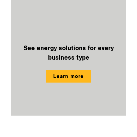
See energy solutions for every
business type
Learn more