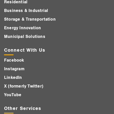
Residential
Business & Industrial
Storage & Transportation
Energy Innovation
Municipal Solutions
Connect With Us
Facebook
Instagram
LinkedIn
X (formerly Twitter)
YouTube
Other Services