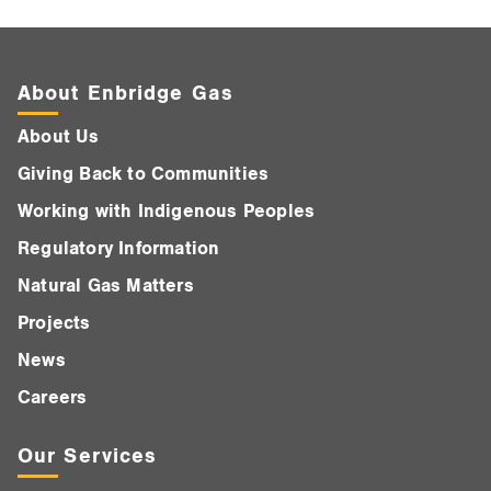
About Enbridge Gas
About Us
Giving Back to Communities
Working with Indigenous Peoples
Regulatory Information
Natural Gas Matters
Projects
News
Careers
Our Services