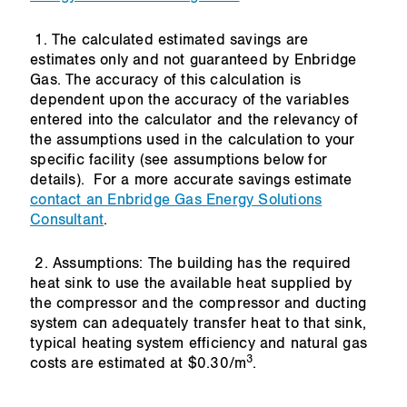
1. The calculated estimated savings are
estimates only and not guaranteed by Enbridge
Gas. The accuracy of this calculation is
dependent upon the accuracy of the variables
entered into the calculator and the relevancy of
the assumptions used in the calculation to your
specific facility (see assumptions below for
details). For a more accurate savings estimate
contact an Enbridge Gas Energy Solutions
Consultant
.
2. Assumptions: The building has the required
heat sink to use the available heat supplied by
the compressor and the compressor and ducting
system can adequately transfer heat to that sink,
typical heating system efficiency and natural gas
3
costs are estimated at $0.30/m
.