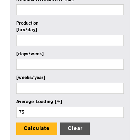
Production
[hrs/day]
[days/week]
[weeks/year]
Average Loading [%]
Calculate
Clear