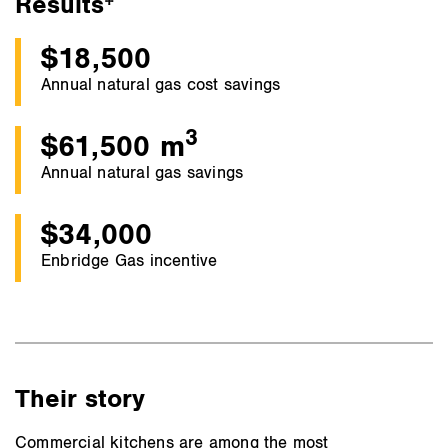
Results
$18,500
Annual natural gas cost savings
3
$61,500 m
Annual natural gas savings
$34,000
Enbridge Gas incentive
Their story
Commercial kitchens are among the most