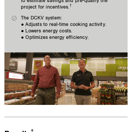
to estimate savings and pre-qualify the
†
project for incentives.
The DCKV system:
● Adjusts to real-time cooking activity.
● Lowers energy costs.
● Optimizes energy efficiency.
‡