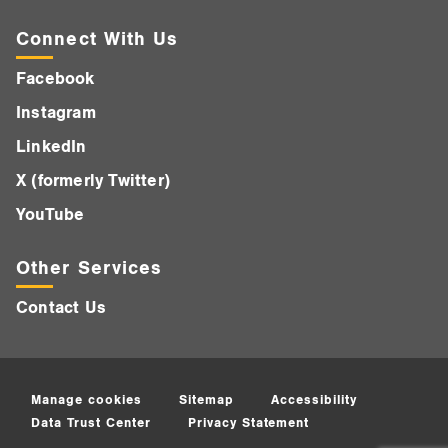
Connect With Us
Facebook
Instagram
LinkedIn
X (formerly Twitter)
YouTube
Other Services
Contact Us
Manage cookies
Sitemap
Accessibility
Data Trust Center
Privacy Statement