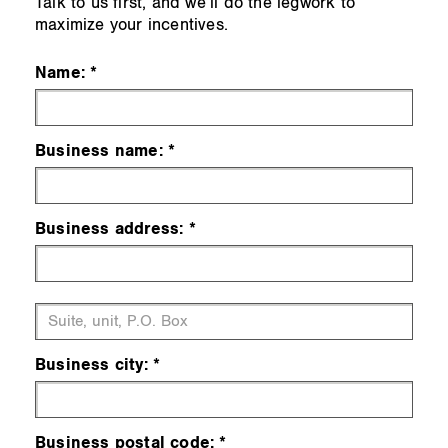
Talk to us first, and we’ll do the legwork to
maximize your incentives.
Name:
Business name:
Business address:
Business city:
Business postal code: