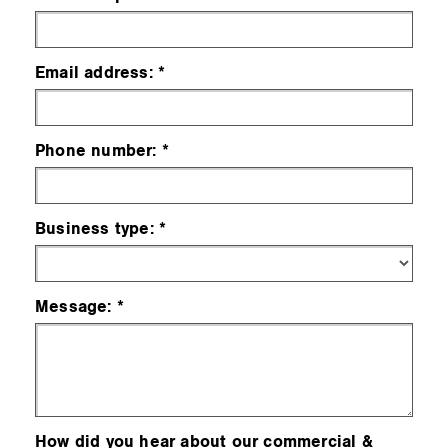
Email address:
Phone number:
Business type:
Message:
How did you hear about our commercial &