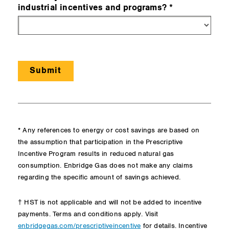
industrial incentives and programs?
* Any references to energy or cost savings are based on
the assumption that participation in the Prescriptive
Incentive Program results in reduced natural gas
consumption. Enbridge Gas does not make any claims
regarding the specific amount of savings achieved.
† HST is not applicable and will not be added to incentive
payments. Terms and conditions apply. Visit
for details. Incentive
enbridgegas.com/prescriptiveincentive