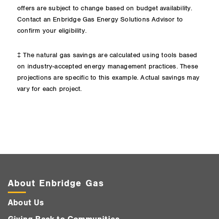
offers are subject to change based on budget availability.
Contact an Enbridge Gas Energy Solutions Advisor to
confirm your eligibility.
‡ The natural gas savings are calculated using tools based
on industry-accepted energy management practices. These
projections are specific to this example. Actual savings may
vary for each project.
About Enbridge Gas
About Us