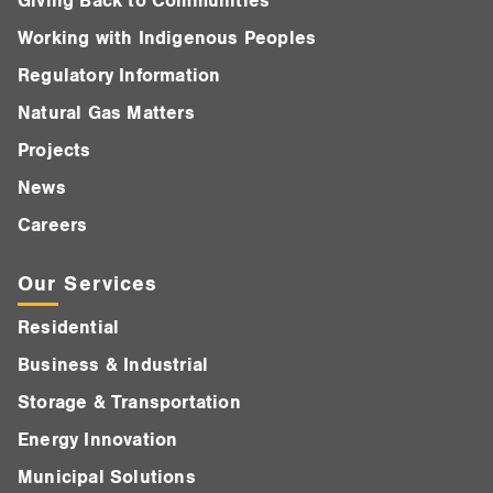
Giving Back to Communities
Working with Indigenous Peoples
Regulatory Information
Natural Gas Matters
Projects
News
Careers
Our Services
Residential
Business & Industrial
Storage & Transportation
Energy Innovation
Municipal Solutions