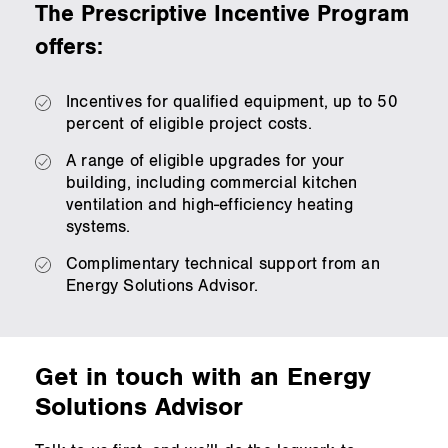
The Prescriptive Incentive Program
offers:
Incentives for qualified equipment, up to 50
percent of eligible project costs.
A range of eligible upgrades for your
building, including commercial kitchen
ventilation and high‑efficiency heating
systems.
Complimentary technical support from an
Energy Solutions Advisor.
Get in touch with an Energy
Solutions Advisor