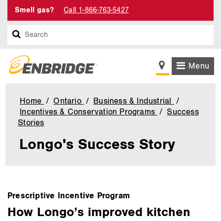
Smell gas?
Call 1-866-763-5427
Search
Menu
Home
Ontario
Business & Industrial
Incentives & Conservation Programs
Success
Stories
Longo's
Success
Longo's Success Story
Story
main
Prescriptive Incentive Program
content
How Longo’s improved kitchen