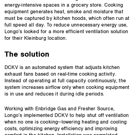
energy‑intensive spaces in a grocery store. Cooking
equipment generates heat, smoke and moisture that
must be captured by kitchen hoods, which often run at
full speed all day. To reduce unnecessary energy use,
Longo’s looked for a more efficient ventilation solution
for their Kleinburg location.
The solution
DCKV is an automated system that adjusts kitchen
exhaust fans based on real‑time cooking activity.
Instead of operating at full capacity continuously, the
system increases airflow only when cooking equipment
is in use and reduces it during idle periods.
Working with Enbridge Gas and Fresher Source,
Longo’s implemented DCKV to help shut off ventilation
when no one is cooking—lowering heating and cooling
costs, optimizing energy efficiency and improving