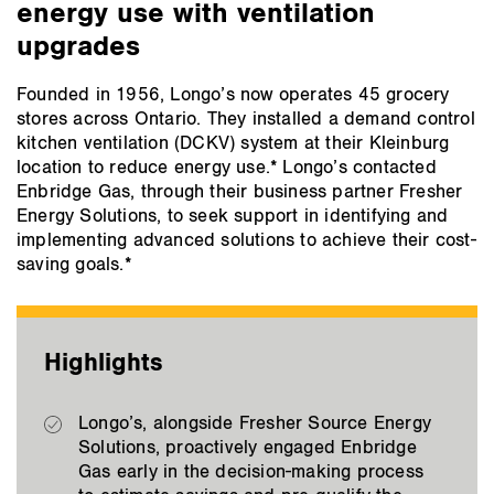
energy use with ventilation
upgrades
Founded in 1956, Longo’s now operates 45 grocery
stores across Ontario. They installed a demand control
kitchen ventilation (DCKV) system at their Kleinburg
location to reduce energy use.* Longo’s contacted
Enbridge Gas, through their business partner Fresher
Energy Solutions, to seek support in identifying and
implementing advanced solutions to achieve their cost-
saving goals.*
Highlights
Longo’s, alongside Fresher Source Energy
Solutions, proactively engaged Enbridge
Gas early in the decision-making process