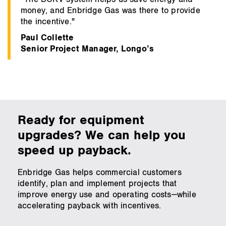
money, and Enbridge Gas was there to provide
the incentive."
Paul Collette
Senior Project Manager, Longo’s
Ready for equipment
upgrades? We can help you
speed up payback.
Enbridge Gas helps commercial customers
identify, plan and implement projects that
improve energy use and operating costs—while
accelerating payback with incentives.