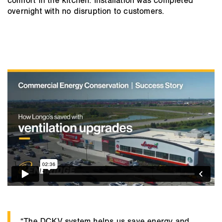
comfort in the kitchen. Installation was completed
overnight with no disruption to customers.
“The DCKV system helps us save energy and