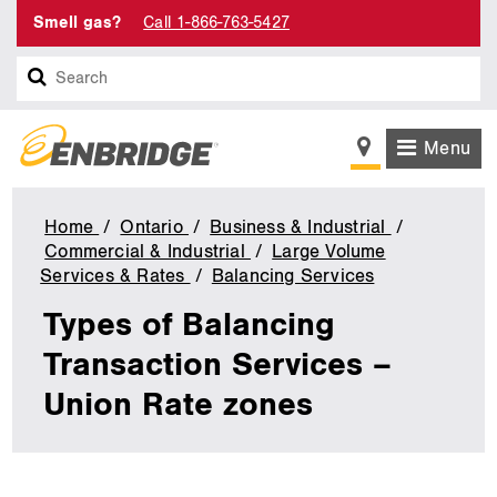
Smell gas?
Call 1-866-763-5427
Search
Menu
Home
Ontario
Business & Industrial
Commercial & Industrial
Large Volume
Services & Rates
Balancing Services
Types
of
Types of Balancing
Balancing
Transaction
Transaction Services –
Services
Union Rate zones