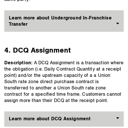
Learn more about Underground In-Franchise
Transfer
4. DCQ Assignment
Description:
A DCQ Assignment is a transaction where
the obligation (i.e. Daily Contract Quantity at a receipt
point) and/or the upstream capacity of a a Union
South rate zone direct purchase contract is
transferred to another a Union South rate zone
contract for a specified time frame. Customers cannot
assign more than their DCQ at the receipt point.
Learn more about DCQ Assignment