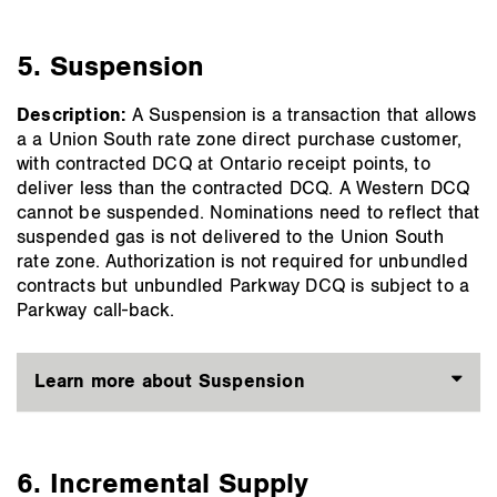
5. Suspension
Description:
A Suspension is a transaction that allows
a a Union South rate zone direct purchase customer,
with contracted DCQ at Ontario receipt points, to
deliver less than the contracted DCQ. A Western DCQ
cannot be suspended. Nominations need to reflect that
suspended gas is not delivered to the Union South
rate zone. Authorization is not required for unbundled
contracts but unbundled Parkway DCQ is subject to a
Parkway call-back.
Learn more about Suspension
6. Incremental Supply