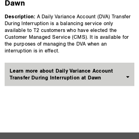
Dawn
Description:
A Daily Variance Account (DVA) Transfer
During Interruption is a balancing service only
available to T2 customers who have elected the
Customer Managed Service (CMS). It is available for
the purposes of managing the DVA when an
interruption is in effect.
Learn more about Daily Variance Account
Transfer During Interruption at Dawn