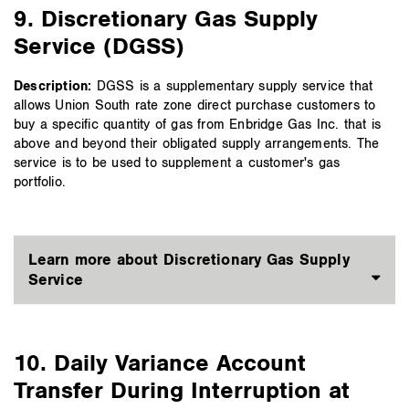
9. Discretionary Gas Supply
Service (DGSS)
Description:
DGSS is a supplementary supply service that
allows Union South rate zone direct purchase customers to
buy a specific quantity of gas from Enbridge Gas Inc. that is
above and beyond their obligated supply arrangements. The
service is to be used to supplement a customer's gas
portfolio.
Learn more about Discretionary Gas Supply
Service
10. Daily Variance Account
Transfer During Interruption at