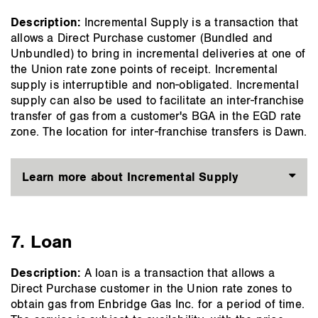
Description:
Incremental Supply is a transaction that
allows a Direct Purchase customer (Bundled and
Unbundled) to bring in incremental deliveries at one of
the Union rate zone points of receipt. Incremental
supply is interruptible and non-obligated. Incremental
supply can also be used to facilitate an inter-franchise
transfer of gas from a customer's BGA in the EGD rate
zone. The location for inter-franchise transfers is Dawn.
Learn more about Incremental Supply
7. Loan
Description:
A loan is a transaction that allows a
Direct Purchase customer in the Union rate zones to
obtain gas from Enbridge Gas Inc. for a period of time.