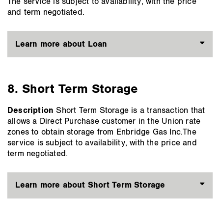
The service is subject to availability, with the price
and term negotiated.
Learn more about Loan
8. Short Term Storage
Description
Short Term Storage is a transaction that
allows a Direct Purchase customer in the Union rate
zones to obtain storage from Enbridge Gas Inc.The
service is subject to availability, with the price and
term negotiated.
Learn more about Short Term Storage