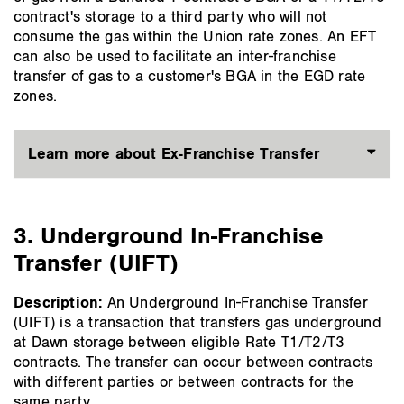
contract's storage to a third party who will not
consume the gas within the Union rate zones. An EFT
can also be used to facilitate an inter-franchise
transfer of gas to a customer's BGA in the EGD rate
zones.
Learn more about Ex-Franchise Transfer
3. Underground In-Franchise
Transfer (UIFT)
Description:
An Underground In-Franchise Transfer
(UIFT) is a transaction that transfers gas underground
at Dawn storage between eligible Rate T1/T2/T3
contracts. The transfer can occur between contracts
with different parties or between contracts for the
same party.