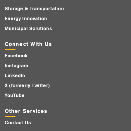
Storage & Transportation
Energy Innovation
Municipal Solutions
Connect With Us
Facebook
Instagram
LinkedIn
X (formerly Twitter)
YouTube
Other Services
Contact Us