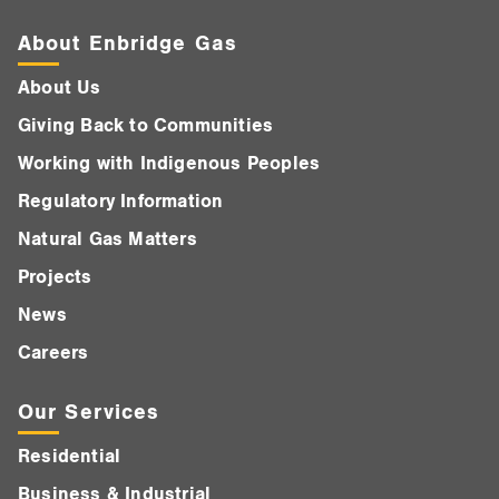
About Enbridge Gas
About Us
Giving Back to Communities
Working with Indigenous Peoples
Regulatory Information
Natural Gas Matters
Projects
News
Careers
Our Services
Residential
Business & Industrial