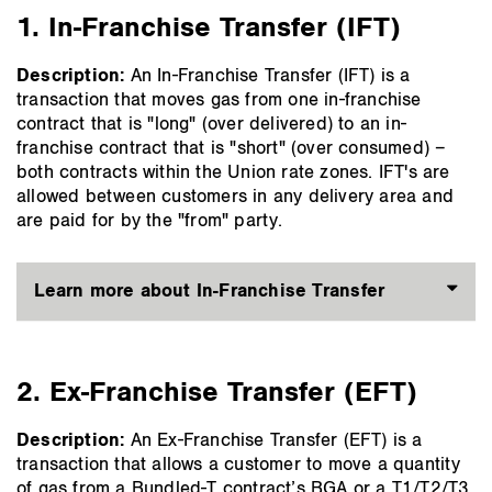
main
1. In-Franchise Transfer (IFT)
content
Description:
An In-Franchise Transfer (IFT) is a
transaction that moves gas from one in-franchise
contract that is "long" (over delivered) to an in-
franchise contract that is "short" (over consumed) –
both contracts within the Union rate zones. IFT's are
allowed between customers in any delivery area and
are paid for by the "from" party.
Learn more about In-Franchise Transfer
2. Ex-Franchise Transfer (EFT)
Description:
An Ex-Franchise Transfer (EFT) is a
transaction that allows a customer to move a quantity
of gas from a Bundled-T contract’s BGA or a T1/T2/T3