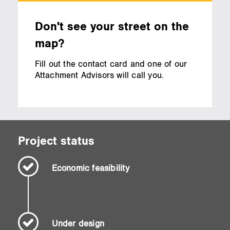
Don't see your street on the
map?
Fill out the contact card and one of our
Attachment Advisors will call you.
Project status
Economic feasibility
Under design