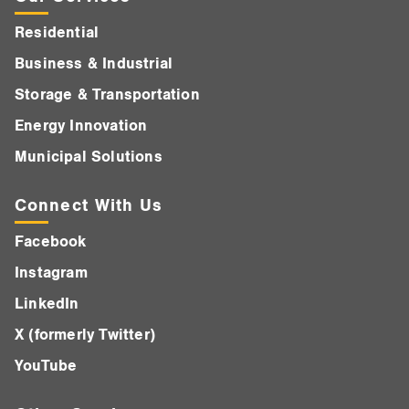
Residential
Business & Industrial
Storage & Transportation
Energy Innovation
Municipal Solutions
Connect With Us
Facebook
Instagram
LinkedIn
X (formerly Twitter)
YouTube