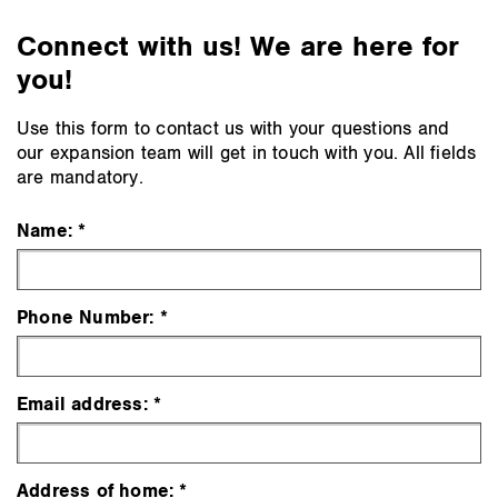
Connect with us! We are here for
you!
Use this form to contact us with your questions and
our expansion team will get in touch with you. All fields
are mandatory.
Name:
Phone Number:
Email address:
Address of home: