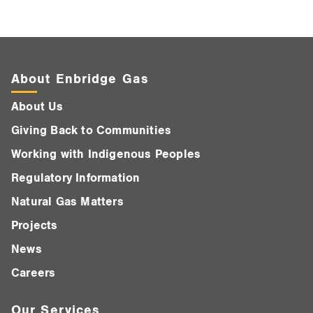
About Enbridge Gas
About Us
Giving Back to Communities
Working with Indigenous Peoples
Regulatory Information
Natural Gas Matters
Projects
News
Careers
Our Services