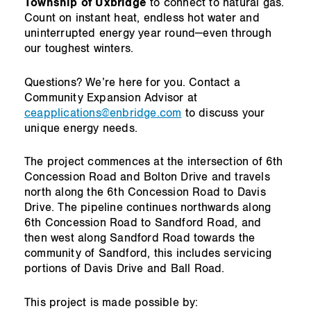
Township of Uxbridge
to connect to natural gas.
Count on instant heat, endless hot water and
uninterrupted energy year round—even through
our toughest winters.
Questions? We’re here for you. Contact a
Community Expansion Advisor at
ceapplications@enbridge.com
to discuss your
unique energy needs.
The project commences at the intersection of 6th
Concession Road and Bolton Drive and travels
north along the 6th Concession Road to Davis
Drive. The pipeline continues northwards along
6th Concession Road to Sandford Road, and
then west along Sandford Road towards the
community of Sandford, this includes servicing
portions of Davis Drive and Ball Road.
This project is made possible by: