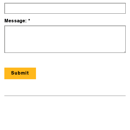
Message: