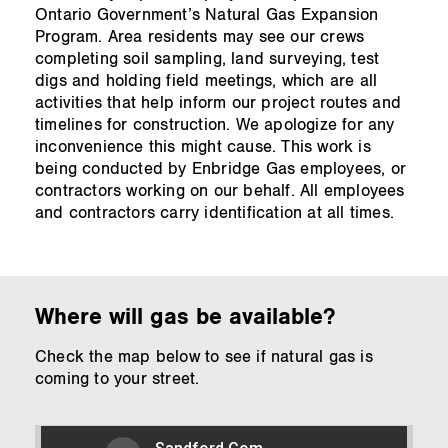
Ontario Government’s Natural Gas Expansion
Program. Area residents may see our crews
completing soil sampling, land surveying, test
digs and holding field meetings, which are all
activities that help inform our project routes and
timelines for construction. We apologize for any
inconvenience this might cause. This work is
being conducted by Enbridge Gas employees, or
contractors working on our behalf. All employees
and contractors carry identification at all times.
Where will gas be available?
Check the map below to see if natural gas is
coming to your street.