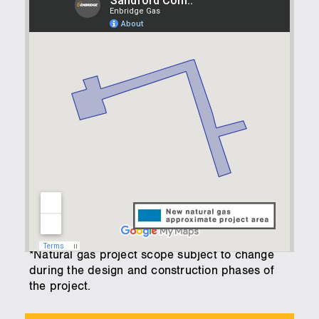
*Natural gas project scope subject to change
during the design and construction phases of
the project.