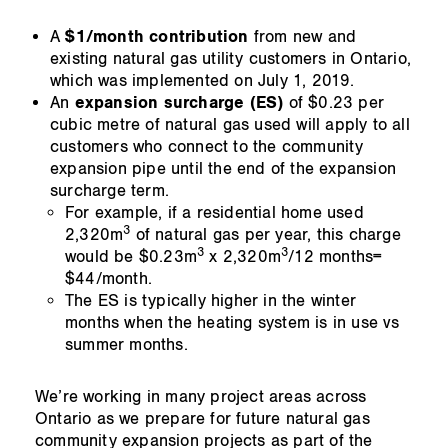
A
$1/month contribution
from new and
existing natural gas utility customers in Ontario,
which was implemented on July 1, 2019.
An
expansion surcharge (ES)
of $0.23 per
cubic metre of natural gas used will apply to all
customers who connect to the community
expansion pipe until the end of the expansion
surcharge term.
For example, if a residential home used
3
2,320m
of natural gas per year, this charge
3
3
would be $0.23m
x 2,320m
/12 months=
$44/month.
The ES is typically higher in the winter
months when the heating system is in use vs
summer months.
We’re working in many project areas across
Ontario as we prepare for future natural gas
community expansion projects as part of the