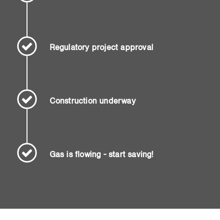
Regulatory project approval
Construction underway
Gas is flowing - start saving!