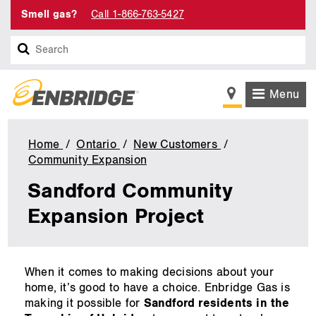
Smell gas?
Call 1-866-763-5427
Search
Menu
Home
Ontario
New Customers
Community Expansion
Sandford
Community
Sandford Community
Expansion
Project
Expansion Project
main
When it comes to making decisions about your
content
home, it’s good to have a choice. Enbridge Gas is
making it possible for
Sandford residents in the