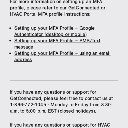
For more information on setting up an MFA
profile, please refer to our GetConnected or
HVAC Portal MFA profile instructions:
Setting up your MFA Profile – Google
Authenticator (desktop or mobile)
Setting up your MFA Profile – SMS/Text
message
Setting up your MFA Profile – using an email
address
If you have any questions or support for
GetConnected, please feel free to contact us at
1-866-772-1045 - Monday to Friday from 8:30
a.m. to 5:00 p.m. EST (closed holidays).
If you have any questions or support for HVAC