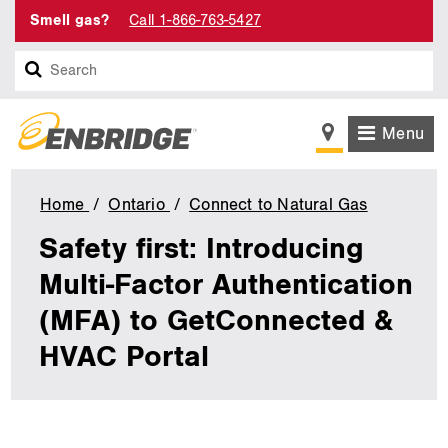
Smell gas?
Call 1-866-763-5427
Search
Menu
Home
Ontario
Connect to Natural Gas
Safety
first:
Safety first: Introducing
Introduci
Multi-
Multi-Factor Authentication
Factor
(MFA) to GetConnected &
Authentic
(MFA)
HVAC Portal
to
GetConne
&
HVAC
Portal