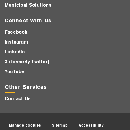
Municipal Solutions
Connect With Us
Facebook
Instagram
LinkedIn
X (formerly Twitter)
YouTube
Other Services
Contact Us
Manage cookies
Sitemap
Accessibility