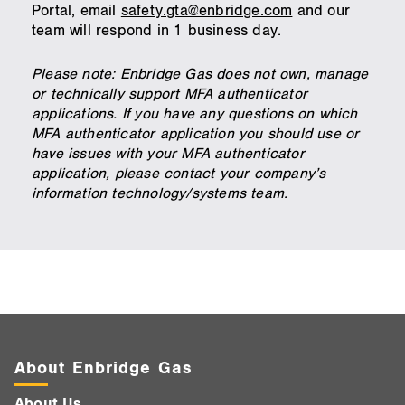
Portal, email
safety.gta@enbridge.com
and our
team will respond in 1 business day.
Please note: Enbridge Gas does not own, manage
or technically support MFA authenticator
applications. If you have any questions on which
MFA authenticator application you should use or
have issues with your MFA authenticator
application, please contact your company’s
information technology/systems team.
About Enbridge Gas
About Us