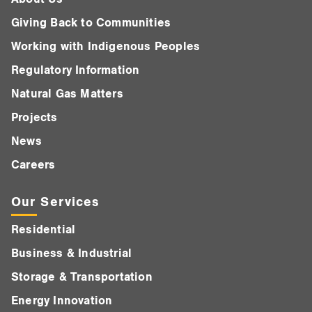
Giving Back to Communities
Working with Indigenous Peoples
Regulatory Information
Natural Gas Matters
Projects
News
Careers
Our Services
Residential
Business & Industrial
Storage & Transportation
Energy Innovation