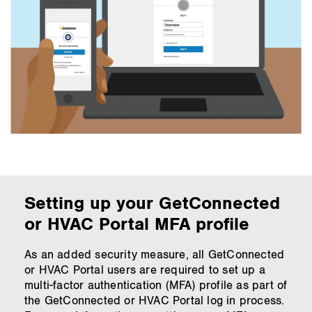
Setting up your GetConnected
or HVAC Portal MFA profile
As an added security measure, all GetConnected
or HVAC Portal users are required to set up a
multi-factor authentication (MFA) profile as part of
the GetConnected or HVAC Portal log in process.