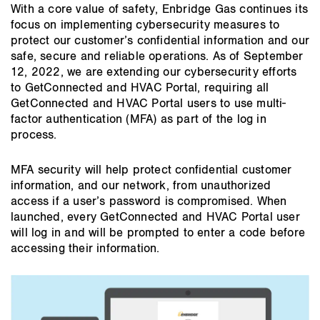
main
With a core value of safety, Enbridge Gas continues its
content
focus on implementing cybersecurity measures to
protect our customer’s confidential information and our
safe, secure and reliable operations. As of September
12, 2022, we are extending our cybersecurity efforts
to GetConnected and HVAC Portal, requiring all
GetConnected and HVAC Portal users to use multi-
factor authentication (MFA) as part of the log in
process.
MFA security will help protect confidential customer
information, and our network, from unauthorized
access if a user’s password is compromised. When
launched, every GetConnected and HVAC Portal user
will log in and will be prompted to enter a code before
accessing their information.