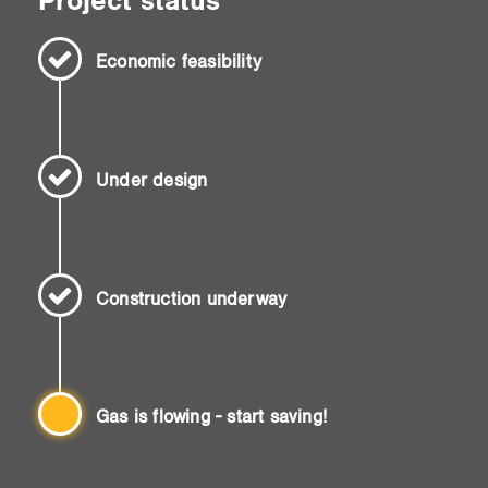
Project status
Economic feasibility
Under design
Construction underway
Gas is flowing - start saving!