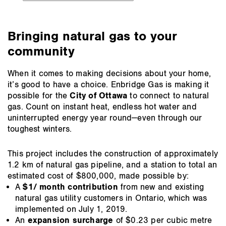
to
the
section:
Bringing natural gas to your
community
When it comes to making decisions about your home,
it’s good to have a choice. Enbridge Gas is making it
possible for the
City of Ottawa
to connect to natural
gas. Count on instant heat, endless hot water and
uninterrupted energy year round—even through our
toughest winters.
This project includes the construction of approximately
1.2 km of natural gas pipeline, and a station to total an
estimated cost of $800,000, made possible by:
A
$1/ month contribution
from new and existing
natural gas utility customers in Ontario, which was
implemented on July 1, 2019.
An
expansion surcharge
of $0.23 per cubic metre