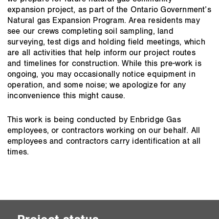
expansion project, as part of the Ontario Government’s
Natural gas Expansion Program. Area residents may
see our crews completing soil sampling, land
surveying, test digs and holding field meetings, which
are all activities that help inform our project routes
and timelines for construction. While this pre-work is
ongoing, you may occasionally notice equipment in
operation, and some noise; we apologize for any
inconvenience this might cause.
This work is being conducted by Enbridge Gas
employees, or contractors working on our behalf. All
employees and contractors carry identification at all
times.