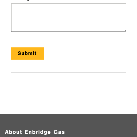
About Enbridge Gas