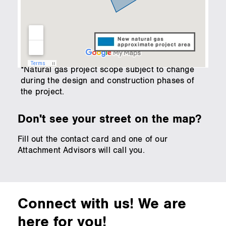
*Natural gas project scope subject to change
during the design and construction phases of
the project.
Don't see your street on the map?
Fill out the contact card and one of our
Attachment Advisors will call you.
Connect with us! We are
here for you!