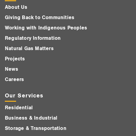
About Us
Giving Back to Communities
Working with Indigenous Peoples
Regulatory Information
Natural Gas Matters
Projects
News
Careers
Our Services
Residential
Business & Industrial
Storage & Transportation