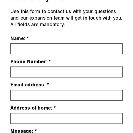
Use this form to contact us with your questions
and our expansion team will get in touch with you.
All fields are mandatory.
Name:
Phone Number:
Email address:
Address of home:
Message: