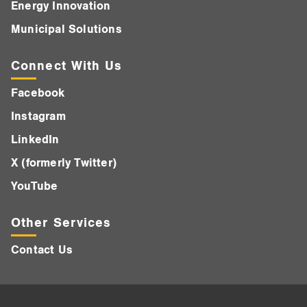
Energy Innovation
Municipal Solutions
Connect With Us
Facebook
Instagram
LinkedIn
X (formerly Twitter)
YouTube
Other Services
Contact Us