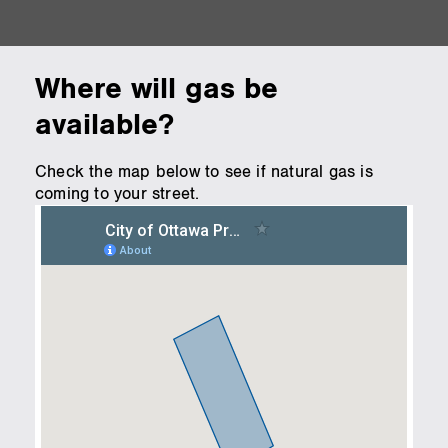
Where will gas be
available?
Check the map below to see if natural gas is
coming to your street.