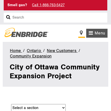
Smell gas?
Call 1-866-763-5427
Search
Menu
Home
Ontario
New Customers
Community Expansion
City
of
City of Ottawa Community
Ottawa
Community
Expansion Project
Expansion
Project
main
Navigate
content