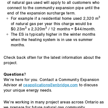
of natural gas used will apply to all customers who
connect to the community expansion pipe until the
end of the expansion surcharge term.
3
For example if a residential home used 2,320 m
of natural gas per year this charge would be
3
3
$0.23m
x 2,320m
/ 12 months = $44/month.
The ES is typically higher in the winter months
when the heating system is in use vs summer
months.
Check back often for the latest information about the
project.
Questions
?
We’re here for you. Contact a Community Expansion
Advisor at
ceapplications@enbridge.com
to discuss
your unique energy needs.
We’re working in many project areas across Ontario as
we prepare for future natural gas community