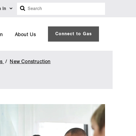
Search
n In
Connect to Gas
on
About Us
es
New Construction
Savings
by
Design