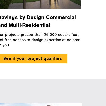
Savings by Design Commercial
and Multi-Residential
or projects greater than 25,000 square feet,
et free access to design expertise at no cost
o you.
See if your project qualifies