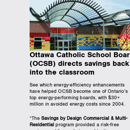
Ottawa Catholic School Boa
(OCSB) directs savings back
into the classroom
See which energy-efficiency enhancements
have helped OCSB become one of Ontario’s
top energy-performing boards, with $30+
million in avoided energy costs since 2004.
“The
Savings by Design Commercial & Multi-
Residential
program provided a risk-free