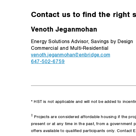
Contact us to find the right 
Venoth Jeganmohan
Energy Solutions Advisor, Savings by Design
Commercial and Multi-Residential
venoth.jeganmohan@enbridge.com
647-502-6759
* HST is not applicable and will not be added to incent
‡
Projects are considered affordable housing if the proj
present or at any time in the past, from a government p
offers available to qualified participants only. Contact 