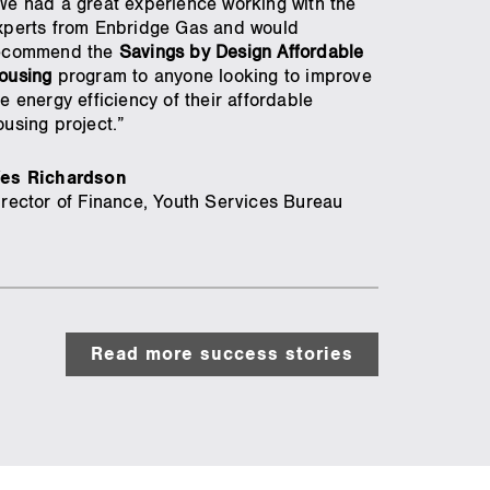
We had a great experience working with the
xperts from Enbridge Gas and would
ecommend the
Savings by Design Affordable
ousing
program to anyone looking to improve
he energy efficiency of their affordable
ousing project.”
es Richardson
irector of Finance, Youth Services Bureau
Read more success stories