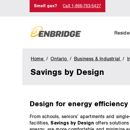
Smell gas?
Call 1-866-763-5427
Residen
Home
Ontario
Business & Industrial
I
Savings by Design
main
Design for energy efficiency 
content
From schools, seniors’ apartments and singl
facilities,
Savings by Design
offers solutions
energy, are more comfortable and minimize e