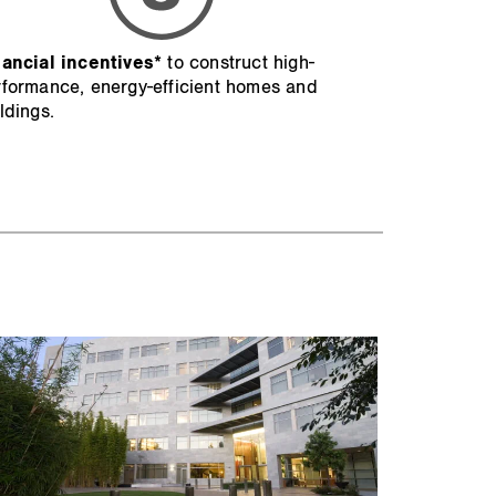
nancial incentives*
to construct high-
formance, energy-efficient homes and
ldings.