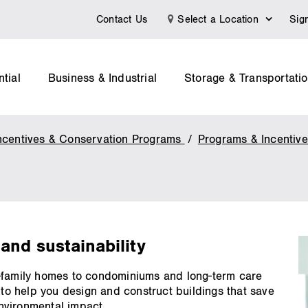
Contact Us
Select a Location
Sig
tial
Business & Industrial
Storage & Transportati
ncentives & Conservation Programs
Programs & Incentiv
and sustainability
e-family homes to condominiums and long-term care
 to help you design and construct buildings that save
nvironmental impact.