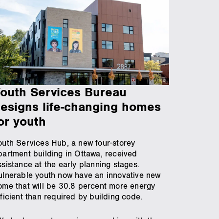
outh Services Bureau
esigns life-changing homes
or youth
outh Services Hub, a new four-storey
partment building in Ottawa, received
ssistance at the early planning stages.
ulnerable youth now have an innovative new
ome that will be 30.8 percent more energy
fficient than required by building code.