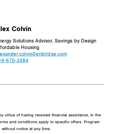
lex Colvin
nergy Solutions Advisor, Savings by Design
ffordable Housing
lexander.colvin@enbridge.com
19-670-2484
virtue of having received financial assistance, in the
Terms and conditions apply to specific offers. Program
n without notice at any time.