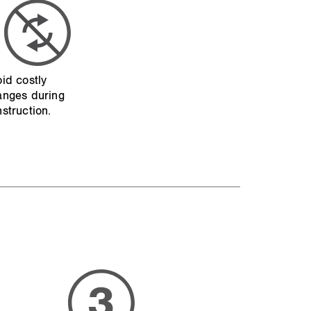
id costly
anges during
struction.