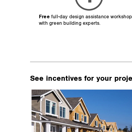
Free
full-day design assistance worksho
with green building experts.
See incentives for your proj