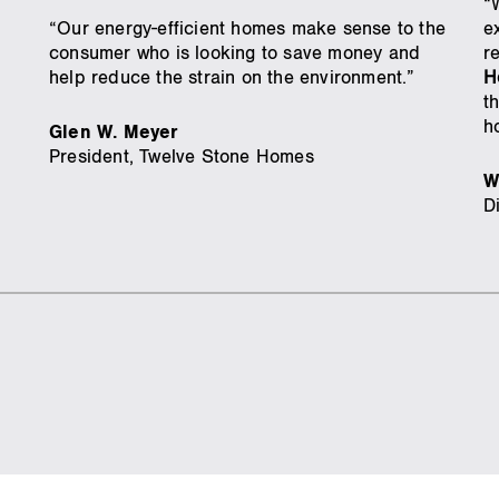
“
“Our energy-efficient homes make sense to the
e
consumer who is looking to save money and
r
help reduce the strain on the environment.”
H
t
h
Glen W. Meyer
President, Twelve Stone Homes
W
D