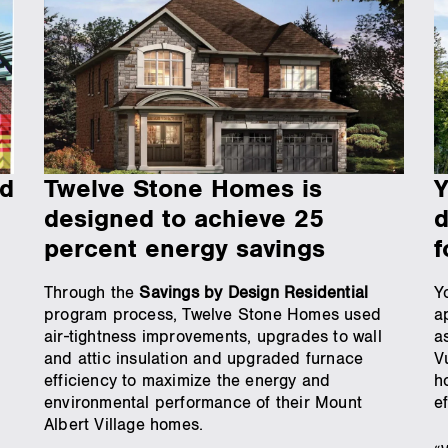
rd
Twelve Stone Homes is
Y
designed to achieve 25
d
percent energy savings
f
Through the
Savings by Design Residential
Y
program process, Twelve Stone Homes used
a
air-tightness improvements, upgrades to wall
a
and attic insulation and upgraded furnace
V
efficiency to maximize the energy and
h
environmental performance of their Mount
e
Albert Village homes.