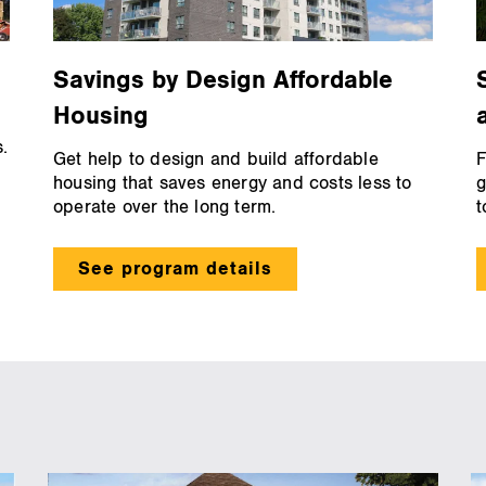
Savings by Design Affordable
Housing
.
Get help to design and build affordable
F
housing that saves energy and costs less to
g
operate over the long term.
t
See program details