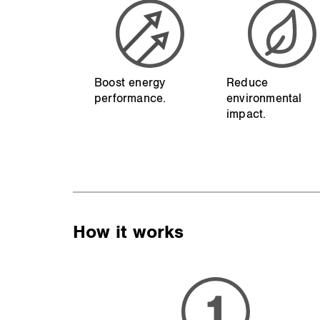
Boost energy
Reduce
performance.
environmental
impact.
How it works