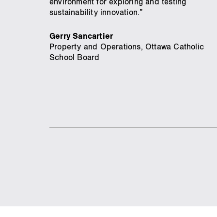
environment for exploring and testing
sustainability innovation.”
Gerry Sancartier
Property and Operations, Ottawa Catholic
School Board