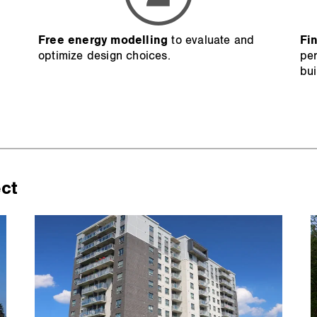
p
Free energy modelling
to evaluate and
Fi
optimize design choices.
per
bui
ect