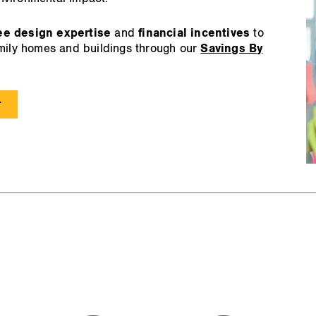
ee design expertise
and
financial incentives
to
amily homes and buildings through our
Savings By
r