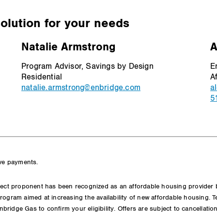
solution for your needs
Natalie Armstrong
A
Program Advisor, Savings by Design
E
Residential
A
natalie.armstrong@enbridge.com
a
5
ive payments.
ect proponent has been recognized as an affordable housing provider by 
rogram aimed at increasing the availability of new affordable housing. 
Enbridge Gas to confirm your eligibility. Offers are subject to cancellatio