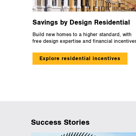
Savings by Design Residential
Build new homes to a higher standard, with
free design expertise and financial incentives
Explore residential incentives
Success Stories