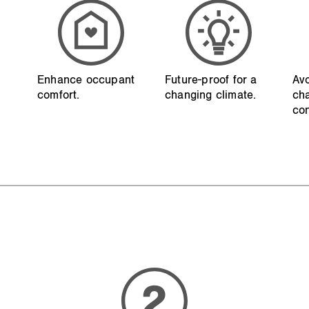
Enhance occupant
Future-proof for a
Avo
comfort.
changing climate.
ch
con