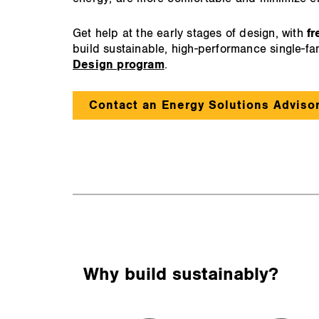
Get help at the early stages of design, with
fr
build sustainable, high-performance single-f
Design program
.
Contact an Energy Solutions Adviso
Why build sustainably?