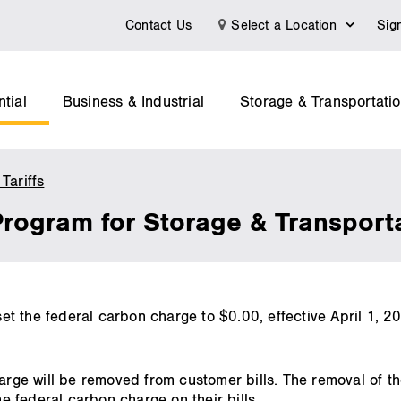
Contact Us
Select a Location
Sig
tial
Business & Industrial
Storage & Transportati
Tariffs
Federal
Carbon
Program for Storage & Transpor
Pricing
Program
for
Storage
&
t the federal carbon charge to $0.00, effective April 1, 
Transportation
.
Customers
harge will be removed from customer bills. The removal of th
 federal carbon charge on their bills.