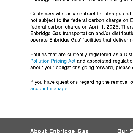
Customers who only contract for storage and 
not subject to the federal carbon charge on E
federal carbon charge on April 1, 2025. There 
Enbridge Gas transportation and/or distributio
operate Enbridge Gas’ facilities that deliver
Entities that are currently registered as a 
Pollution Pricing Act
and associated regulatio
about your obligations going forward, pleas
If you have questions regarding the removal 
account manager
.
About Enbridge Gas
Our S